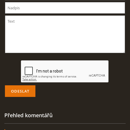
AKTUALITY
ODKAZY
DISKUZE
ZÁLIBY
NAVIJÁK PRO START VĚTRONĚ
AKCE PRO ROK 2016
Přehled komentářů
PLOCHA HOLEŠOV