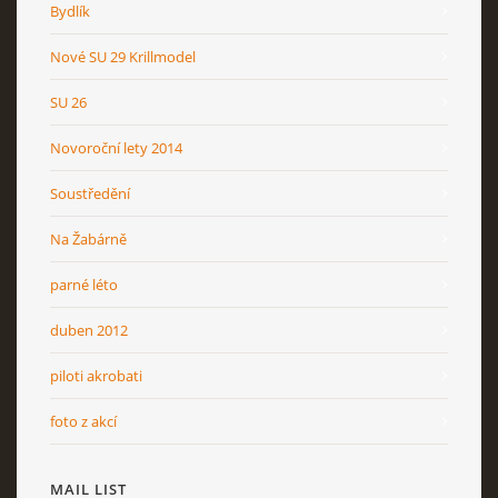
Bydlík
Nové SU 29 Krillmodel
SU 26
Novoroční lety 2014
Soustředění
Na Žabárně
parné léto
duben 2012
piloti akrobati
foto z akcí
MAIL LIST