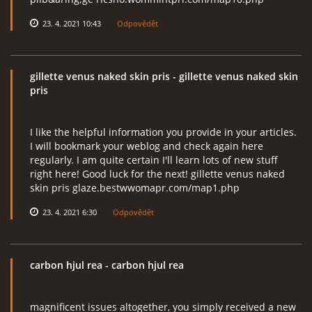
23. 4. 2021 10:43
Odpovědět
gillette venus naked skin pris
- gillette venus naked skin
pris
I like the helpful information you provide in your articles.
I will bookmark your weblog and check again here
regularly. I am quite certain I'll learn lots of new stuff
right here! Good luck for the next! gillette venus naked
skin pris glaze.bestwwomapr.com/map1.php
23. 4. 2021 6:30
Odpovědět
carbon hjul rea
- carbon hjul rea
magnificent issues altogether, you simply received a new