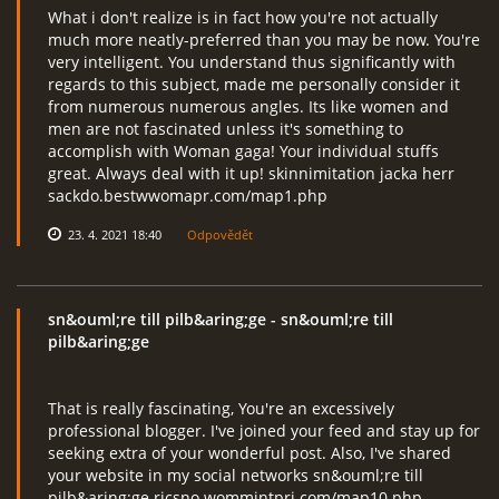
What i don't realize is in fact how you're not actually
much more neatly-preferred than you may be now. You're
very intelligent. You understand thus significantly with
regards to this subject, made me personally consider it
from numerous numerous angles. Its like women and
men are not fascinated unless it's something to
accomplish with Woman gaga! Your individual stuffs
great. Always deal with it up! skinnimitation jacka herr
sackdo.bestwwomapr.com/map1.php
23. 4. 2021 18:40
Odpovědět
sn&ouml;re till pilb&aring;ge
- sn&ouml;re till
pilb&aring;ge
That is really fascinating, You're an excessively
professional blogger. I've joined your feed and stay up for
seeking extra of your wonderful post. Also, I've shared
your website in my social networks sn&ouml;re till
pilb&aring;ge ricsno.wommintpri.com/map10.php