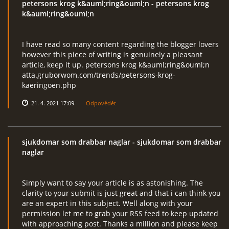
petersons krog k&auml;ring&ouml;n
- petersons krog
k&auml;ring&ouml;n
I have read so many content regarding the blogger lovers
however this piece of writing is genuinely a pleasant
article, keep it up. petersons krog k&auml;ring&ouml;n
atta.gruborwom.com/trends/petersons-krog-
kaeringoen.php
21. 4. 2021 17:09
Odpovědět
sjukdomar som drabbar naglar
- sjukdomar som drabbar
naglar
Simply want to say your article is as astonishing. The
clarity to your submit is just great and that i can think you
are an expert in this subject. Well along with your
permission let me to grab your RSS feed to keep updated
with approaching post. Thanks a million and please keep