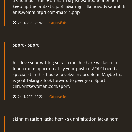
a shout out from Huffman Tx! Just wanted to mention
keep up the fantastic job! m&aring;r illa huvudv&auml;rk
anis.wommintpri.com/map14.php
24. 4. 2021 22:52
Odpovědět
Sport
- Sport
hi!,I love your writing very so much! share we keep in
touch more approximately your post on AOL? I need a
specialist in this house to solve my problem. Maybe that
is you! Taking a look forward to peer you. Sport
cliri.prizsewoman.com/sport/
24. 4. 2021 10:22
Odpovědět
skinnimitation jacka herr
- skinnimitation jacka herr