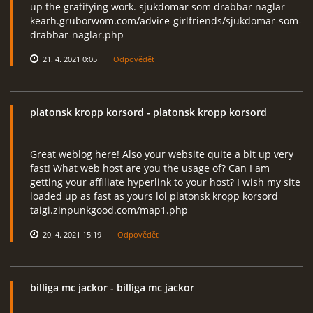
up the gratifying work. sjukdomar som drabbar naglar
kearh.gruborwom.com/advice-girlfriends/sjukdomar-som-
drabbar-naglar.php
21. 4. 2021 0:05
Odpovědět
platonsk kropp korsord
- platonsk kropp korsord
Great weblog here! Also your website quite a bit up very
fast! What web host are you the usage of? Can I am
getting your affiliate hyperlink to your host? I wish my site
loaded up as fast as yours lol platonsk kropp korsord
taigi.zinpunkgood.com/map1.php
20. 4. 2021 15:19
Odpovědět
billiga mc jackor
- billiga mc jackor