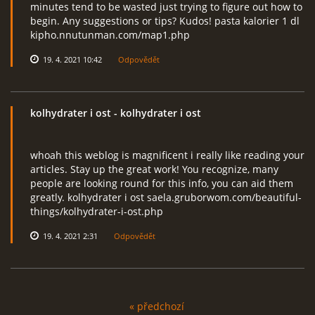
minutes tend to be wasted just trying to figure out how to
begin. Any suggestions or tips? Kudos! pasta kalorier 1 dl
kipho.nnutunman.com/map1.php
19. 4. 2021 10:42
Odpovědět
kolhydrater i ost
- kolhydrater i ost
whoah this weblog is magnificent i really like reading your
articles. Stay up the great work! You recognize, many
people are looking round for this info, you can aid them
greatly. kolhydrater i ost saela.gruborwom.com/beautiful-
things/kolhydrater-i-ost.php
19. 4. 2021 2:31
Odpovědět
« předchozí