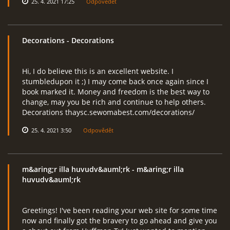
25. 4. 2021 17:25
Odpovědět
Decorations
- Decorations
Hi, I do believe this is an excellent website. I
stumbledupon it ;) I may come back once again since I
book marked it. Money and freedom is the best way to
change, may you be rich and continue to help others.
Decorations thaysc.sewomabest.com/decorations/
25. 4. 2021 3:50
Odpovědět
m&aring;r illa huvudv&auml;rk
- m&aring;r illa
huvudv&auml;rk
Greetings! I've been reading your web site for some time
now and finally got the bravery to go ahead and give you