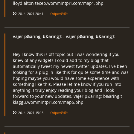
lloyd alton tecep.wommintpri.com/map1.php
28. 4. 2021 20:41
Odpovědět
vajer p&aring; b&aring;t
- vajer p&aring; b&aring;t
Hey I know this is off topic but I was wondering if you
knew of any widgets I could add to my blog that
automatically tweet my newest twitter updates. I've been
looking for a plug-in like this for quite some time and was
hoping maybe you would have some experience with
something like this. Please let me know if you run into
anything. I truly enjoy reading your blog and I look
forward to your new updates. vajer p&aring; b&aring;t
klaggu.wommintpri.com/map5.php
26. 4. 2021 15:15
Odpovědět