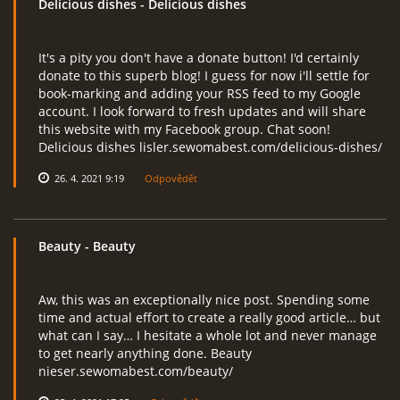
Delicious dishes
- Delicious dishes
It's a pity you don't have a donate button! I'd certainly
donate to this superb blog! I guess for now i'll settle for
book-marking and adding your RSS feed to my Google
account. I look forward to fresh updates and will share
this website with my Facebook group. Chat soon!
Delicious dishes lisler.sewomabest.com/delicious-dishes/
26. 4. 2021 9:19
Odpovědět
Beauty
- Beauty
Aw, this was an exceptionally nice post. Spending some
time and actual effort to create a really good article… but
what can I say… I hesitate a whole lot and never manage
to get nearly anything done. Beauty
nieser.sewomabest.com/beauty/