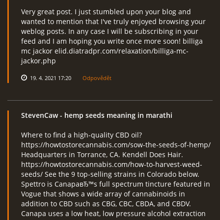
Very great post. I just stumbled upon your blog and
wanted to mention that I've truly enjoyed browsing your
weblog posts. In any case I will be subscribing in your
feed and I am hoping you write once more soon! billiga
mc jackor elid.diatradpr.com/relaxation/billiga-mc-
jackor.php
19. 4. 2021 17:20
Odpovědět
StevenCaw
- hemp seeds meaning in marathi
Where to find a high-quality CBD oil?
https://howtostorecannabis.com/sow-the-seeds-of-hemp/
Headquarters in Torrance, CA. Kendell Does Hair.
https://howtostorecannabis.com/how-to-harvest-weed-
seeds/ See the 9 top-selling strains in Colorado below.
Spettro is CanapaвЂ™s full spectrum tincture featured in
Vogue that shows a wide array of cannabinoids in
addition to CBD such as CBG, CBC, CBDA, and CBDV.
Canapa uses a low heat, low pressure alcohol extraction