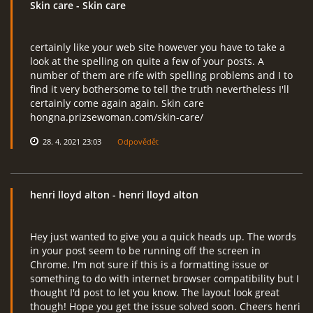
Skin care
- Skin care
certainly like your web site however you have to take a
RcAeroHolešov
look at the spelling on quite a few of your posts. A
number of them are rife with spelling problems and I to
info@rcaeroholesov.cz
find it very bothersome to tell the truth nevertheless I'll
certainly come again again. Skin care
hongna.prizsewoman.com/skin-care/
© 2026 eStránky.cz
|
RSS
|
Aktualizováno: 1. 12. 2023
28. 4. 2021 23:03
Odpovědět
henri lloyd alton
- henri lloyd alton
Hey just wanted to give you a quick heads up. The words
in your post seem to be running off the screen in
Chrome. I'm not sure if this is a formatting issue or
something to do with internet browser compatibility but I
thought I'd post to let you know. The layout look great
though! Hope you get the issue solved soon. Cheers henri