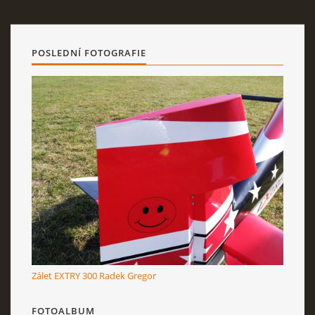
POSLEDNÍ FOTOGRAFIE
Zálet EXTRY 300 Radek Gregor
FOTOALBUM