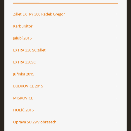
Zálet EXTRY 300 Radek Gregor
Karburátor
Jalubí 2015
EXTRA 330 SC zálet
EXTRA 330SC
Juřinka 2015
BUDKOVICE 2015
MISKOVICE
HOLÍČ 2015
Oprava SU 29 v obrazech