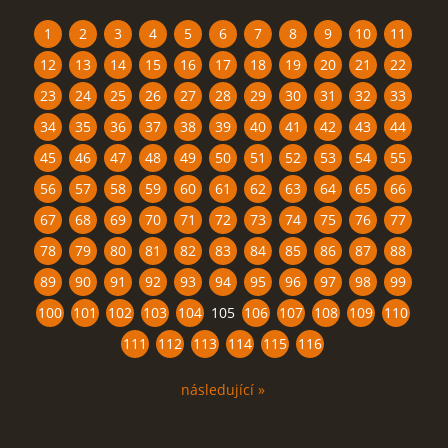
1
2
3
4
5
6
7
8
9
10
11
12
13
14
15
16
17
18
19
20
21
22
23
24
25
26
27
28
29
30
31
32
33
34
35
36
37
38
39
40
41
42
43
44
45
46
47
48
49
50
51
52
53
54
55
56
57
58
59
60
61
62
63
64
65
66
67
68
69
70
71
72
73
74
75
76
77
78
79
80
81
82
83
84
85
86
87
88
89
90
91
92
93
94
95
96
97
98
99
100
101
102
103
104
105
106
107
108
109
110
111
112
113
114
115
116
následující »