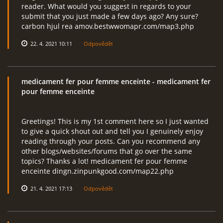
reader. What would you suggest in regards to your
submit that you just made a few days ago? Any sure?
carbon hjul rea amov.bestwwomapr.com/map3.php
22. 4. 2021 10:11
Odpovědět
medicament fer pour femme enceinte
- medicament fer
pour femme enceinte
Greetings! This is my 1st comment here so I just wanted
to give a quick shout out and tell you I genuinely enjoy
reading through your posts. Can you recommend any
other blogs/websites/forums that go over the same
topics? Thanks a lot! medicament fer pour femme
enceinte dingn.zinpunkgood.com/map22.php
21. 4. 2021 17:13
Odpovědět