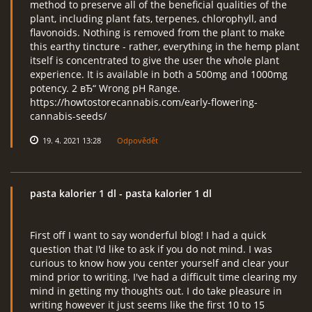
method to preserve all of the beneficial qualities of the
plant, including plant fats, terpenes, chlorophyll, and
flavonoids. Nothing is removed from the plant to make
this earthy tincture - rather, everything in the hemp plant
itself is concentrated to give the user the whole plant
experience. It is available in both a 500mg and 1000mg
potency. 2 вЂ“ Wrong pH Range.
https://howtostorecannabis.com/early-flowering-
cannabis-seeds/
19. 4. 2021 13:28
Odpovědět
pasta kalorier 1 dl
- pasta kalorier 1 dl
First off I want to say wonderful blog! I had a quick
question that I'd like to ask if you do not mind. I was
curious to know how you center yourself and clear your
mind prior to writing. I've had a difficult time clearing my
mind in getting my thoughts out. I do take pleasure in
writing however it just seems like the first 10 to 15