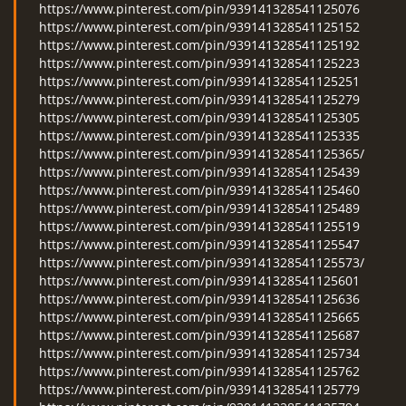
https://www.pinterest.com/pin/939141328541125076
https://www.pinterest.com/pin/939141328541125152
https://www.pinterest.com/pin/939141328541125192
https://www.pinterest.com/pin/939141328541125223
https://www.pinterest.com/pin/939141328541125251
https://www.pinterest.com/pin/939141328541125279
https://www.pinterest.com/pin/939141328541125305
https://www.pinterest.com/pin/939141328541125335
https://www.pinterest.com/pin/939141328541125365/
https://www.pinterest.com/pin/939141328541125439
https://www.pinterest.com/pin/939141328541125460
https://www.pinterest.com/pin/939141328541125489
https://www.pinterest.com/pin/939141328541125519
https://www.pinterest.com/pin/939141328541125547
https://www.pinterest.com/pin/939141328541125573/
https://www.pinterest.com/pin/939141328541125601
https://www.pinterest.com/pin/939141328541125636
https://www.pinterest.com/pin/939141328541125665
https://www.pinterest.com/pin/939141328541125687
https://www.pinterest.com/pin/939141328541125734
https://www.pinterest.com/pin/939141328541125762
https://www.pinterest.com/pin/939141328541125779