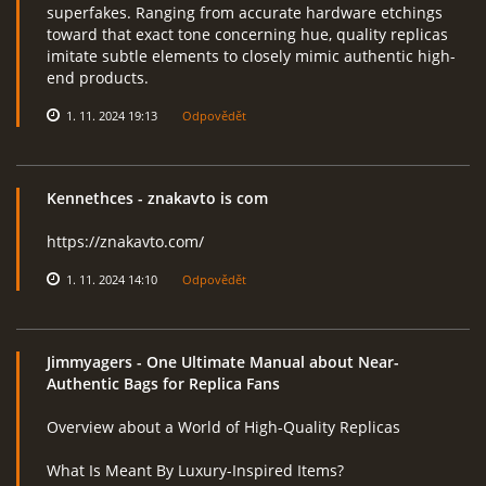
superfakes. Ranging from accurate hardware etchings
toward that exact tone concerning hue, quality replicas
imitate subtle elements to closely mimic authentic high-
end products.
1. 11. 2024 19:13
Odpovědět
Kennethces
- znakavto is com
https://znakavto.com/
1. 11. 2024 14:10
Odpovědět
Jimmyagers
- One Ultimate Manual about Near-
Authentic Bags for Replica Fans
Overview about a World of High-Quality Replicas
What Is Meant By Luxury-Inspired Items?