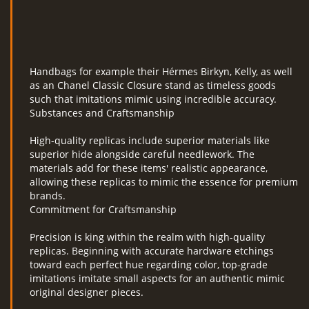
Handbags for example their Hérmes Birkyn, Kelly, as well
as an Chanel Classic Closure stand as timeless goods
such that imitations mimic using incredible accuracy.
Substances and Craftsmanship
High-quality replicas include superior materials like
superior hide alongside careful needlework. The
materials add for these items' realistic appearance,
allowing these replicas to mimic the essence for premium
brands.
Commitment for Craftsmanship
Precision is king within the realm with high-quality
replicas. Beginning with accurate hardware etchings
toward each perfect hue regarding color, top-grade
imitations imitate small aspects for an authentic mimic
original designer pieces.