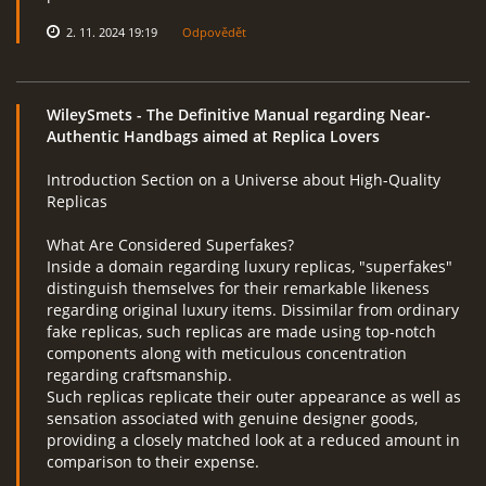
2. 11. 2024 19:19
Odpovědět
WileySmets
- The Definitive Manual regarding Near-
Authentic Handbags aimed at Replica Lovers
Introduction Section on a Universe about High-Quality
Replicas
What Are Considered Superfakes?
Inside a domain regarding luxury replicas, "superfakes"
distinguish themselves for their remarkable likeness
regarding original luxury items. Dissimilar from ordinary
fake replicas, such replicas are made using top-notch
components along with meticulous concentration
regarding craftsmanship.
Such replicas replicate their outer appearance as well as
sensation associated with genuine designer goods,
providing a closely matched look at a reduced amount in
comparison to their expense.