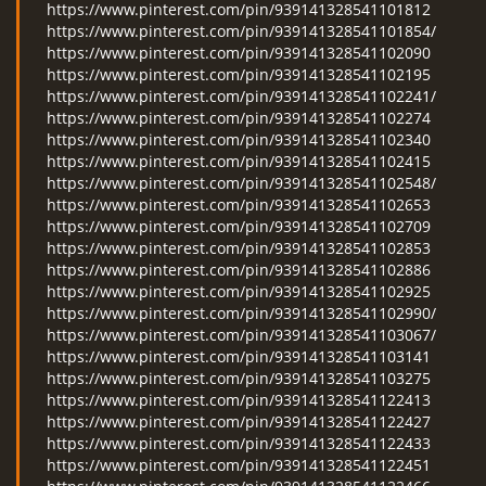
https://www.pinterest.com/pin/939141328541101812
https://www.pinterest.com/pin/939141328541101854/
https://www.pinterest.com/pin/939141328541102090
https://www.pinterest.com/pin/939141328541102195
https://www.pinterest.com/pin/939141328541102241/
https://www.pinterest.com/pin/939141328541102274
https://www.pinterest.com/pin/939141328541102340
https://www.pinterest.com/pin/939141328541102415
https://www.pinterest.com/pin/939141328541102548/
https://www.pinterest.com/pin/939141328541102653
https://www.pinterest.com/pin/939141328541102709
https://www.pinterest.com/pin/939141328541102853
https://www.pinterest.com/pin/939141328541102886
https://www.pinterest.com/pin/939141328541102925
https://www.pinterest.com/pin/939141328541102990/
https://www.pinterest.com/pin/939141328541103067/
https://www.pinterest.com/pin/939141328541103141
https://www.pinterest.com/pin/939141328541103275
https://www.pinterest.com/pin/939141328541122413
https://www.pinterest.com/pin/939141328541122427
https://www.pinterest.com/pin/939141328541122433
https://www.pinterest.com/pin/939141328541122451