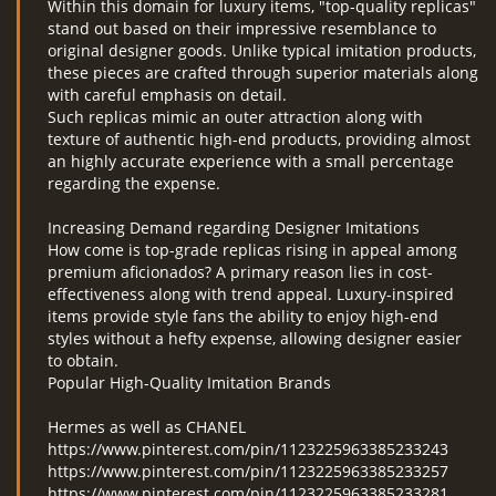
Within this domain for luxury items, "top-quality replicas"
stand out based on their impressive resemblance to
original designer goods. Unlike typical imitation products,
these pieces are crafted through superior materials along
with careful emphasis on detail.
Such replicas mimic an outer attraction along with
texture of authentic high-end products, providing almost
an highly accurate experience with a small percentage
regarding the expense.
Increasing Demand regarding Designer Imitations
How come is top-grade replicas rising in appeal among
premium aficionados? A primary reason lies in cost-
effectiveness along with trend appeal. Luxury-inspired
items provide style fans the ability to enjoy high-end
styles without a hefty expense, allowing designer easier
to obtain.
Popular High-Quality Imitation Brands
Hermes as well as CHANEL
https://www.pinterest.com/pin/1123225963385233243
https://www.pinterest.com/pin/1123225963385233257
https://www.pinterest.com/pin/1123225963385233281