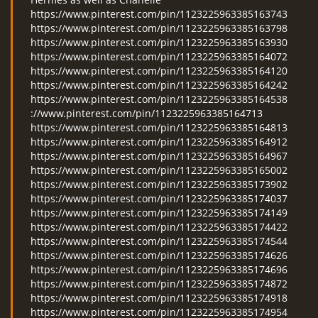
https://www.pinterest.com/pin/1123225963385163743
https://www.pinterest.com/pin/1123225963385163798
https://www.pinterest.com/pin/1123225963385163930
https://www.pinterest.com/pin/1123225963385164072
https://www.pinterest.com/pin/1123225963385164120
https://www.pinterest.com/pin/1123225963385164242
https://www.pinterest.com/pin/1123225963385164538
://www.pinterest.com/pin/1123225963385164713
https://www.pinterest.com/pin/1123225963385164813
https://www.pinterest.com/pin/1123225963385164912
https://www.pinterest.com/pin/1123225963385164967
https://www.pinterest.com/pin/1123225963385165002
https://www.pinterest.com/pin/1123225963385173902
https://www.pinterest.com/pin/1123225963385174037
https://www.pinterest.com/pin/1123225963385174149
https://www.pinterest.com/pin/1123225963385174422
https://www.pinterest.com/pin/1123225963385174544
https://www.pinterest.com/pin/1123225963385174626
https://www.pinterest.com/pin/1123225963385174696
https://www.pinterest.com/pin/1123225963385174872
https://www.pinterest.com/pin/1123225963385174918
https://www.pinterest.com/pin/1123225963385174954