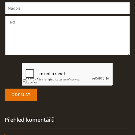
AKTUALITY
ODKAZY
DISKUZE
ZÁLIBY
NAVIJÁK PRO START VĚTRONĚ
AKCE PRO ROK 2016
Přehled komentářů
PLOCHA HOLEŠOV