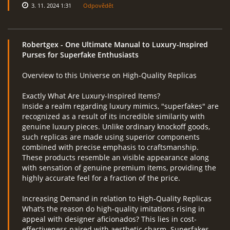
3. 11. 2024 1:31
Odpovědět
Robertgex
- One Ultimate Manual to Luxury-Inspired
Purses for Superfake Enthusiasts
Overview to this Universe on High-Quality Replicas
Exactly What Are Luxury-Inspired Items?
Inside a realm regarding luxury mimics, "superfakes" are
recognized as a result of its incredible similarity with
genuine luxury pieces. Unlike ordinary knockoff goods,
such replicas are made using superior components
combined with precise emphasis to craftsmanship.
These products resemble an visible appearance along
with sensation of genuine premium items, providing the
highly accurate feel for a fraction of the price.
Increasing Demand in relation to High-Quality Replicas
What’s the reason do high-quality imitations rising in
appeal with designer aficionados? This lies in cost-
effectiveness paired with aesthetic charm. Superfakes