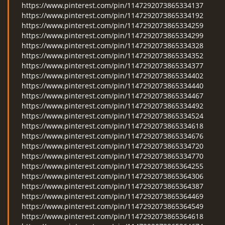
https://www.pinterest.com/pin/1147292073865334137
https://www.pinterest.com/pin/1147292073865334192
https://www.pinterest.com/pin/1147292073865334259
https://www.pinterest.com/pin/1147292073865334299
https://www.pinterest.com/pin/1147292073865334328
https://www.pinterest.com/pin/1147292073865334352
https://www.pinterest.com/pin/1147292073865334377
https://www.pinterest.com/pin/1147292073865334402
https://www.pinterest.com/pin/1147292073865334440
https://www.pinterest.com/pin/1147292073865334467
https://www.pinterest.com/pin/1147292073865334492
https://www.pinterest.com/pin/1147292073865334524
https://www.pinterest.com/pin/1147292073865334618
https://www.pinterest.com/pin/1147292073865334676
https://www.pinterest.com/pin/1147292073865334720
https://www.pinterest.com/pin/1147292073865334770
https://www.pinterest.com/pin/1147292073865364255
https://www.pinterest.com/pin/1147292073865364306
https://www.pinterest.com/pin/1147292073865364387
https://www.pinterest.com/pin/1147292073865364469
https://www.pinterest.com/pin/1147292073865364549
https://www.pinterest.com/pin/1147292073865364618