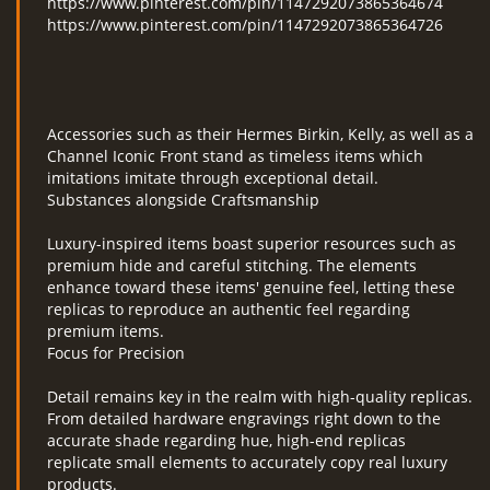
https://www.pinterest.com/pin/1147292073865364674
https://www.pinterest.com/pin/1147292073865364726
Accessories such as their Hermes Birkin, Kelly, as well as a
Channel Iconic Front stand as timeless items which
imitations imitate through exceptional detail.
Substances alongside Craftsmanship
Luxury-inspired items boast superior resources such as
premium hide and careful stitching. The elements
enhance toward these items' genuine feel, letting these
replicas to reproduce an authentic feel regarding
premium items.
Focus for Precision
Detail remains key in the realm with high-quality replicas.
From detailed hardware engravings right down to the
accurate shade regarding hue, high-end replicas
replicate small elements to accurately copy real luxury
products.