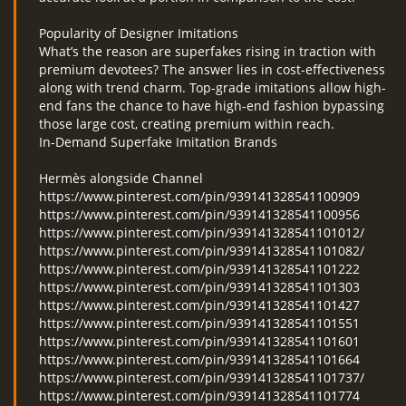
Popularity of Designer Imitations
What’s the reason are superfakes rising in traction with
premium devotees? The answer lies in cost-effectiveness
along with trend charm. Top-grade imitations allow high-
end fans the chance to have high-end fashion bypassing
those large cost, creating premium within reach.
In-Demand Superfake Imitation Brands
Hermès alongside Channel
https://www.pinterest.com/pin/939141328541100909
https://www.pinterest.com/pin/939141328541100956
https://www.pinterest.com/pin/939141328541101012/
https://www.pinterest.com/pin/939141328541101082/
https://www.pinterest.com/pin/939141328541101222
https://www.pinterest.com/pin/939141328541101303
https://www.pinterest.com/pin/939141328541101427
https://www.pinterest.com/pin/939141328541101551
https://www.pinterest.com/pin/939141328541101601
https://www.pinterest.com/pin/939141328541101664
https://www.pinterest.com/pin/939141328541101737/
https://www.pinterest.com/pin/939141328541101774