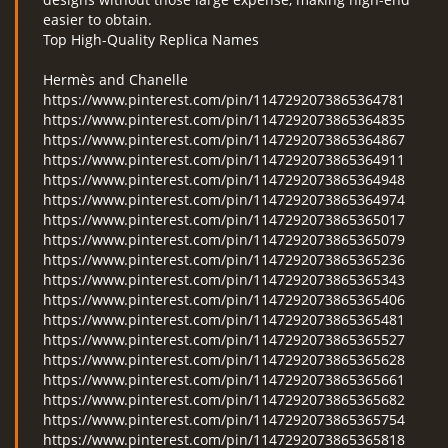
easier to obtain.
Top High-Quality Replica Names
Hermès and Chanelle
https://www.pinterest.com/pin/1147292073865364781
https://www.pinterest.com/pin/1147292073865364835
https://www.pinterest.com/pin/1147292073865364867
https://www.pinterest.com/pin/1147292073865364911
https://www.pinterest.com/pin/1147292073865364948
https://www.pinterest.com/pin/1147292073865364974
https://www.pinterest.com/pin/1147292073865365017
https://www.pinterest.com/pin/1147292073865365079
https://www.pinterest.com/pin/1147292073865365236
https://www.pinterest.com/pin/1147292073865365343
https://www.pinterest.com/pin/1147292073865365406
https://www.pinterest.com/pin/1147292073865365481
https://www.pinterest.com/pin/1147292073865365527
https://www.pinterest.com/pin/1147292073865365628
https://www.pinterest.com/pin/1147292073865365661
https://www.pinterest.com/pin/1147292073865365682
https://www.pinterest.com/pin/1147292073865365754
https://www.pinterest.com/pin/1147292073865365818