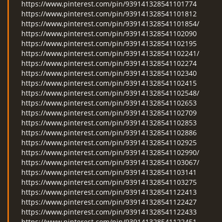
https://www.pinterest.com/pin/939141328541101774
https://www.pinterest.com/pin/939141328541101812
https://www.pinterest.com/pin/939141328541101854/
https://www.pinterest.com/pin/939141328541102090
https://www.pinterest.com/pin/939141328541102195
https://www.pinterest.com/pin/939141328541102241/
https://www.pinterest.com/pin/939141328541102274
https://www.pinterest.com/pin/939141328541102340
https://www.pinterest.com/pin/939141328541102415
https://www.pinterest.com/pin/939141328541102548/
https://www.pinterest.com/pin/939141328541102653
https://www.pinterest.com/pin/939141328541102709
https://www.pinterest.com/pin/939141328541102853
https://www.pinterest.com/pin/939141328541102886
https://www.pinterest.com/pin/939141328541102925
https://www.pinterest.com/pin/939141328541102990/
https://www.pinterest.com/pin/939141328541103067/
https://www.pinterest.com/pin/939141328541103141
https://www.pinterest.com/pin/939141328541103275
https://www.pinterest.com/pin/939141328541122413
https://www.pinterest.com/pin/939141328541122427
https://www.pinterest.com/pin/939141328541122433
https://www.pinterest.com/pin/939141328541122451