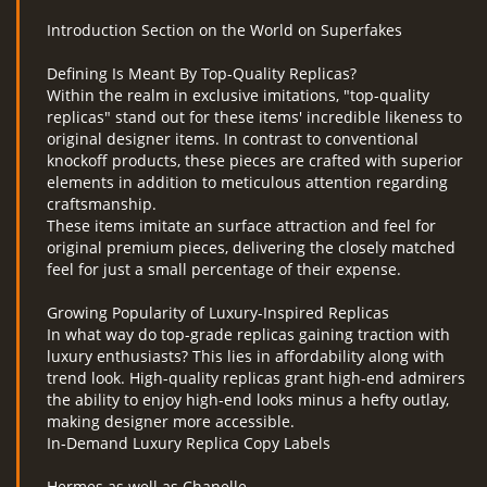
Introduction Section on the World on Superfakes
Defining Is Meant By Top-Quality Replicas?
Within the realm in exclusive imitations, "top-quality
replicas" stand out for these items' incredible likeness to
original designer items. In contrast to conventional
knockoff products, these pieces are crafted with superior
elements in addition to meticulous attention regarding
craftsmanship.
These items imitate an surface attraction and feel for
original premium pieces, delivering the closely matched
feel for just a small percentage of their expense.
Growing Popularity of Luxury-Inspired Replicas
In what way do top-grade replicas gaining traction with
luxury enthusiasts? This lies in affordability along with
trend look. High-quality replicas grant high-end admirers
the ability to enjoy high-end looks minus a hefty outlay,
making designer more accessible.
In-Demand Luxury Replica Copy Labels
Hermes as well as Chanelle