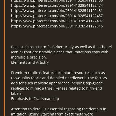
https://www.pinterest.com/pin/939141328541122466
https://www.pinterest.com/pin/939141328541122474
https://www.pinterest.com/pin/939141328541122481
https://www.pinterest.com/pin/939141328541122487
https://www.pinterest.com/pin/939141328541122497
https://www.pinterest.com/pin/939141328541122516
Bags such as a Hermès Birken, Kelly, as well as the Chanel
Iconic Front are notable pieces that imitations copy with
incredible precision.
Elements and Artistry
Premium replicas feature premium resources such as
top-quality fabric and detailed needlework. The factors
add for such realistic appearance, helping top-grade
replicas to mimic a true likeness related to high-end
labels.
Emphasis to Craftsmanship
Attention to detail is essential regarding the domain in
imitation luxury. Starting from exact metalwork