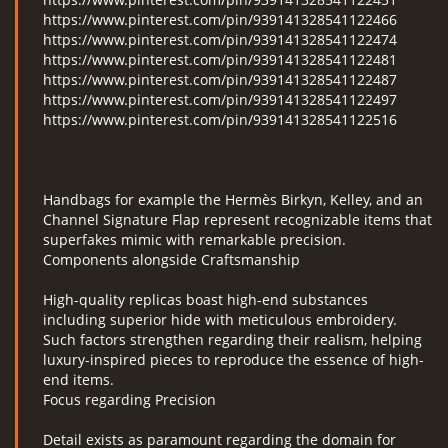
https://www.pinterest.com/pin/939141328541122466
https://www.pinterest.com/pin/939141328541122474
https://www.pinterest.com/pin/939141328541122481
https://www.pinterest.com/pin/939141328541122487
https://www.pinterest.com/pin/939141328541122497
https://www.pinterest.com/pin/939141328541122516
Handbags for example the Hermès Birkyn, Kelley, and an
Channel Signature Flap represent recognizable items that
superfakes mimic with remarkable precision.
Components alongside Craftsmanship
High-quality replicas boast high-end substances
including superior hide with meticulous embroidery.
Such factors strengthen regarding their realism, helping
luxury-inspired pieces to reproduce the essence of high-
end items.
Focus regarding Precision
Detail exists as paramount regarding the domain for