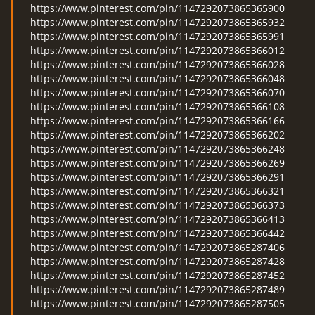
https://www.pinterest.com/pin/1147292073865365900
https://www.pinterest.com/pin/1147292073865365932
https://www.pinterest.com/pin/1147292073865365991
https://www.pinterest.com/pin/1147292073865366012
https://www.pinterest.com/pin/1147292073865366028
https://www.pinterest.com/pin/1147292073865366048
https://www.pinterest.com/pin/1147292073865366070
https://www.pinterest.com/pin/1147292073865366108
https://www.pinterest.com/pin/1147292073865366166
https://www.pinterest.com/pin/1147292073865366202
https://www.pinterest.com/pin/1147292073865366248
https://www.pinterest.com/pin/1147292073865366269
https://www.pinterest.com/pin/1147292073865366291
https://www.pinterest.com/pin/1147292073865366321
https://www.pinterest.com/pin/1147292073865366373
https://www.pinterest.com/pin/1147292073865366413
https://www.pinterest.com/pin/1147292073865366442
https://www.pinterest.com/pin/1147292073865287406
https://www.pinterest.com/pin/1147292073865287428
https://www.pinterest.com/pin/1147292073865287452
https://www.pinterest.com/pin/1147292073865287489
https://www.pinterest.com/pin/1147292073865287505