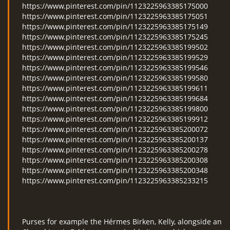
https://www.pinterest.com/pin/1123225963385175000
https://www.pinterest.com/pin/1123225963385175051
https://www.pinterest.com/pin/1123225963385175149
https://www.pinterest.com/pin/1123225963385175245
https://www.pinterest.com/pin/1123225963385199502
https://www.pinterest.com/pin/1123225963385199529
https://www.pinterest.com/pin/1123225963385199546
https://www.pinterest.com/pin/1123225963385199580
https://www.pinterest.com/pin/1123225963385199611
https://www.pinterest.com/pin/1123225963385199684
https://www.pinterest.com/pin/1123225963385199800
https://www.pinterest.com/pin/1123225963385199912
https://www.pinterest.com/pin/1123225963385200072
https://www.pinterest.com/pin/1123225963385200137
https://www.pinterest.com/pin/1123225963385200278
https://www.pinterest.com/pin/1123225963385200308
https://www.pinterest.com/pin/1123225963385200348
https://www.pinterest.com/pin/1123225963385233215
Purses for example the Hérmes Birken, Kelly, alongside an