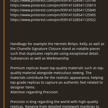
https://www.pinterest.com/pin/939141328541125794
https://www.pinterest.com/pin/939141328541125813
https://www.pinterest.com/pin/939141328541125840
https://www.pinterest.com/pin/939141328541125905
https://www.pinterest.com/pin/939141328541125922
Handbags for example the Hermès Birkyn, Kelly, as well as
the Chanelle Signature Closure stand as notable pieces
such that duplicates replicate using exceptional detail.
Substances as well as Workmanship
Premium replicas boast top-quality materials such as top-
quality material alongside meticulous sewing. The
materials contribute for the realistic appearance, helping
top-grade replicas to capture an authentic feel related to
designer items.
Attention regarding Precision
Precision is king regarding the world with high-quality
replicas. Ranging from detailed metalwork markings to