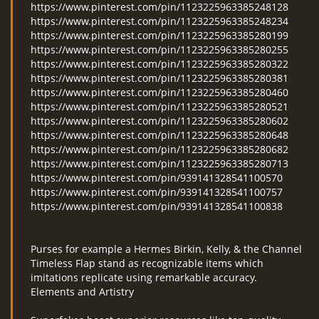
https://www.pinterest.com/pin/1123225963385248128
https://www.pinterest.com/pin/1123225963385248234
https://www.pinterest.com/pin/1123225963385280199
https://www.pinterest.com/pin/1123225963385280255
https://www.pinterest.com/pin/1123225963385280322
https://www.pinterest.com/pin/1123225963385280381
https://www.pinterest.com/pin/1123225963385280460
https://www.pinterest.com/pin/1123225963385280521
https://www.pinterest.com/pin/1123225963385280602
https://www.pinterest.com/pin/1123225963385280648
https://www.pinterest.com/pin/1123225963385280682
https://www.pinterest.com/pin/1123225963385280713
https://www.pinterest.com/pin/939141328541100570
https://www.pinterest.com/pin/939141328541100757
https://www.pinterest.com/pin/939141328541100838
Purses for example a Hermes Birkin, Kelly, & the Channel
Timeless Flap stand as recognizable items which
imitations replicate using remarkable accuracy.
Elements and Artistry