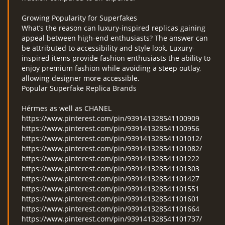
Growing Popularity for Superfakes
What’s the reason can luxury-inspired replicas gaining
appeal between high-end enthusiasts? The answer can
be attributed to accessibility and style look. Luxury-
inspired items provide fashion enthusiasts the ability to
enjoy premium fashion while avoiding a steep outlay,
allowing designer more accessible.
Popular Superfake Replica Brands
Hérmes as well as CHANEL
https://www.pinterest.com/pin/939141328541100909
https://www.pinterest.com/pin/939141328541100956
https://www.pinterest.com/pin/939141328541101012/
https://www.pinterest.com/pin/939141328541101082/
https://www.pinterest.com/pin/939141328541101222
https://www.pinterest.com/pin/939141328541101303
https://www.pinterest.com/pin/939141328541101427
https://www.pinterest.com/pin/939141328541101551
https://www.pinterest.com/pin/939141328541101601
https://www.pinterest.com/pin/939141328541101664
https://www.pinterest.com/pin/939141328541101737/