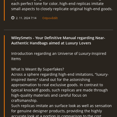
each perfect tone for color, high-end replicas imitate
small aspects to closely replicate original high-end goods.
2. 11. 2024 7:14
Odpovědět
WileySmets
- Your Definitive Manual regarding Near-
Authentic Handbags aimed at Luxury Lovers
Introduction regarding an Universe of Luxury-Inspired
Items
What Is Meant By Superfakes?
Across a sphere regarding high-end imitations, "luxury-
inspired items" stand out for the astonishing
approximation to real exclusive goods. In contrast to
typical knockoff goods, such replicas are made through
high-quality materials and careful focus on
craftsmanship.
Such replicas imitate an surface look as well as sensation
for genuine designer products, providing the highly
accurate look at a portion in comparison to the cost.