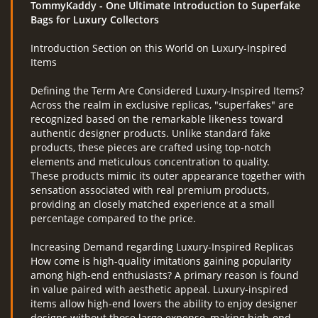
TommyKaddy
- One Ultimate Introduction to Superfake
Bags for Luxury Collectors
Introduction Section on this World on Luxury-Inspired
RcAeroHolešov
Items
info@rcaeroholesov.cz
Defining the Term Are Considered Luxury-Inspired Items?
Across the realm in exclusive replicas, "superfakes" are
recognized based on the remarkable likeness toward
© 2026 eStránky.cz
|
RSS
|
Aktualizováno: 1. 12. 2023
authentic designer products. Unlike standard fake
products, these pieces are crafted using top-notch
elements and meticulous concentration to quality.
These products mimic its outer appearance together with
sensation associated with real premium products,
providing an closely matched experience at a small
percentage compared to the price.
Increasing Demand regarding Luxury-Inspired Replicas
How come is high-quality imitations gaining popularity
among high-end enthusiasts? A primary reason is found
in value paired with aesthetic appeal. Luxury-inspired
items allow high-end lovers the ability to enjoy designer
designs without those large expense, making high-end