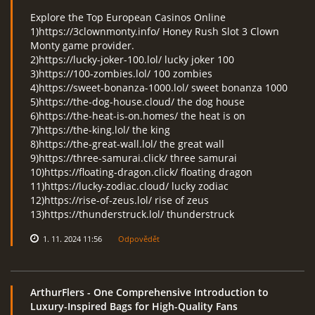
Explore the Top European Casinos Online
1)https://3clownmonty.info/ Honey Rush Slot 3 Clown
Monty game provider.
2)https://lucky-joker-100.lol/ lucky joker 100
3)https://100-zombies.lol/ 100 zombies
4)https://sweet-bonanza-1000.lol/ sweet bonanza 1000
5)https://the-dog-house.cloud/ the dog house
6)https://the-heat-is-on.homes/ the heat is on
7)https://the-king.lol/ the king
8)https://the-great-wall.lol/ the great wall
9)https://three-samurai.click/ three samurai
10)https://floating-dragon.click/ floating dragon
11)https://lucky-zodiac.cloud/ lucky zodiac
12)https://rise-of-zeus.lol/ rise of zeus
13)https://thunderstruck.lol/ thunderstruck
1. 11. 2024 11:56
Odpovědět
ArthurFlers
- One Comprehensive Introduction to
Luxury-Inspired Bags for High-Quality Fans