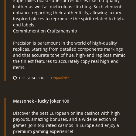
Superfakes boast superior resources like top-quality
leather as well as meticulous stitching. Such elements
enhance regarding their authenticity, allowing luxury-
inspired pieces to reproduce the spirit related to high-
end labels.
Commitment on Craftsmanship
Precision is paramount in the world of high-quality
replicas. Starting from detailed components markings
and that accurate tone of hue, high-end replicas mimic
the tiniest features to accurately copy real high-end
items.
1. 11. 2024 13:16
Odpovědět
Massohek
- lucky joker 100
Discover the best European online casinos with high
payouts, amazing bonuses, and a wide selection of
games. Join top-rated casinos in Europe and enjoy a
premium gaming experience!