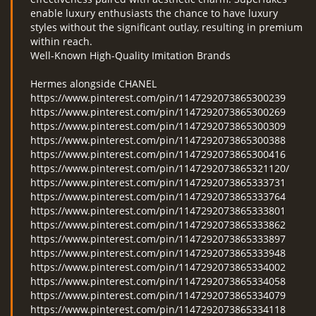
enable luxury enthusiasts the chance to have luxury
styles without the significant outlay, resulting in premium
within reach.
Well-Known High-Quality Imitation Brands
Hermes alongside CHANEL
https://www.pinterest.com/pin/1147292073865300239
https://www.pinterest.com/pin/1147292073865300269
https://www.pinterest.com/pin/1147292073865300309
https://www.pinterest.com/pin/1147292073865300388
https://www.pinterest.com/pin/1147292073865300416
https://www.pinterest.com/pin/1147292073865321120/
https://www.pinterest.com/pin/1147292073865333731
https://www.pinterest.com/pin/1147292073865333764
https://www.pinterest.com/pin/1147292073865333801
https://www.pinterest.com/pin/1147292073865333862
https://www.pinterest.com/pin/1147292073865333897
https://www.pinterest.com/pin/1147292073865333948
https://www.pinterest.com/pin/1147292073865334002
https://www.pinterest.com/pin/1147292073865334058
https://www.pinterest.com/pin/1147292073865334079
https://www.pinterest.com/pin/1147292073865334118