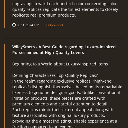
engravings toward each perfect color concerning color,
quality replicas replicate the tiniest elements to closely
replicate real premium products.
2. 11. 2024 1:11
Odpovědět
WileySmets
- A Best Guide regarding Luxury-Inspired
Purses aimed at High-Quality Lovers
Beginning to a World about Luxury-Inspired Items
Defining Characterizes Top-Quality Replicas?
In the realm regarding exclusive replicas, "high-end
replicas" distinguish themselves based on its remarkable
likeness to genuine designer goods. Unlike conventional
imitation products, these pieces are crafted with
premium elements and careful attention to detail.
Such replicas mimic their external appeal along with
texture associated with original luxury products,
providing the almost indistinguishable experience at a
fraction compared to an expense.