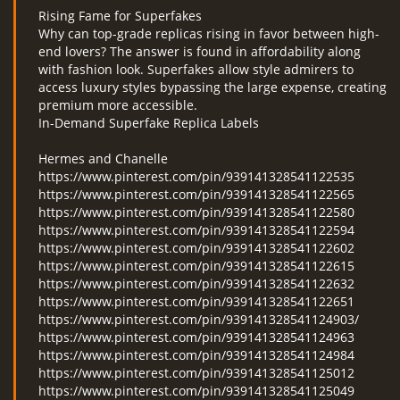
Rising Fame for Superfakes
Why can top-grade replicas rising in favor between high-
end lovers? The answer is found in affordability along
with fashion look. Superfakes allow style admirers to
access luxury styles bypassing the large expense, creating
premium more accessible.
In-Demand Superfake Replica Labels
Hermes and Chanelle
https://www.pinterest.com/pin/939141328541122535
https://www.pinterest.com/pin/939141328541122565
https://www.pinterest.com/pin/939141328541122580
https://www.pinterest.com/pin/939141328541122594
https://www.pinterest.com/pin/939141328541122602
https://www.pinterest.com/pin/939141328541122615
https://www.pinterest.com/pin/939141328541122632
https://www.pinterest.com/pin/939141328541122651
https://www.pinterest.com/pin/939141328541124903/
https://www.pinterest.com/pin/939141328541124963
https://www.pinterest.com/pin/939141328541124984
https://www.pinterest.com/pin/939141328541125012
https://www.pinterest.com/pin/939141328541125049