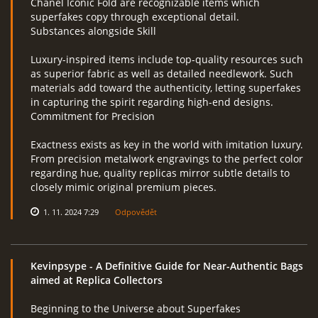
Chanel Iconic Fold are recognizable items which
superfakes copy through exceptional detail.
Substances alongside Skill
Luxury-inspired items include top-quality resources such
as superior fabric as well as detailed needlework. Such
materials add toward the authenticity, letting superfakes
in capturing the spirit regarding high-end designs.
Commitment for Precision
Exactness exists as key in the world with imitation luxury.
From precision metalwork engravings to the perfect color
regarding hue, quality replicas mirror subtle details to
closely mimic original premium pieces.
1. 11. 2024 7:29
Odpovědět
Kevinpsype
- A Definitive Guide for Near-Authentic Bags
aimed at Replica Collectors
Beginning to the Universe about Superfakes