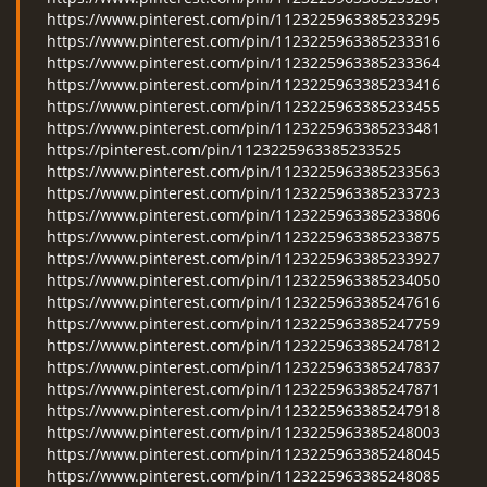
https://www.pinterest.com/pin/1123225963385233295
https://www.pinterest.com/pin/1123225963385233316
https://www.pinterest.com/pin/1123225963385233364
https://www.pinterest.com/pin/1123225963385233416
https://www.pinterest.com/pin/1123225963385233455
https://www.pinterest.com/pin/1123225963385233481
https://pinterest.com/pin/1123225963385233525
https://www.pinterest.com/pin/1123225963385233563
https://www.pinterest.com/pin/1123225963385233723
https://www.pinterest.com/pin/1123225963385233806
https://www.pinterest.com/pin/1123225963385233875
https://www.pinterest.com/pin/1123225963385233927
https://www.pinterest.com/pin/1123225963385234050
https://www.pinterest.com/pin/1123225963385247616
https://www.pinterest.com/pin/1123225963385247759
https://www.pinterest.com/pin/1123225963385247812
https://www.pinterest.com/pin/1123225963385247837
https://www.pinterest.com/pin/1123225963385247871
https://www.pinterest.com/pin/1123225963385247918
https://www.pinterest.com/pin/1123225963385248003
https://www.pinterest.com/pin/1123225963385248045
https://www.pinterest.com/pin/1123225963385248085