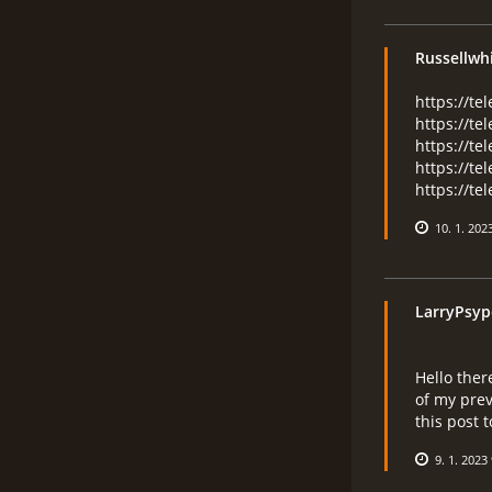
Russellwhi
https://te
https://te
https://te
https://te
https://te
10. 1. 202
LarryPsyp
Hello ther
of my prev
this post 
9. 1. 2023