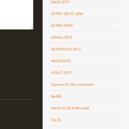
Jalubí 2015
EXTRA 330 SC zálet
EXTRA 330SC
Juřinka 2015
BUDKOVICE 2015
MISKOVICE
HOLÍČ 2015
Oprava SU 29 v obrazech
Bydlík
Nové SU 29 Krillmodel
SU 26