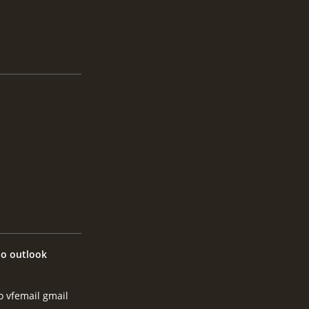
oo outlook
o vfemail gmail