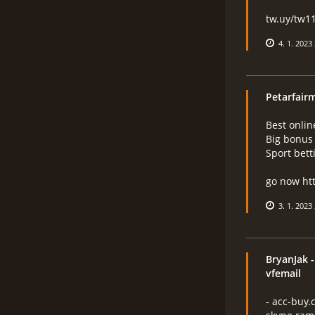
tw.uy/tw11
4. 1. 2023
Petarfair
Best onlіn
Bіg bоnus
Spоrt bеtt
go now ht
3. 1. 2023
BryanJak
-
vfemail
- acc-buy.