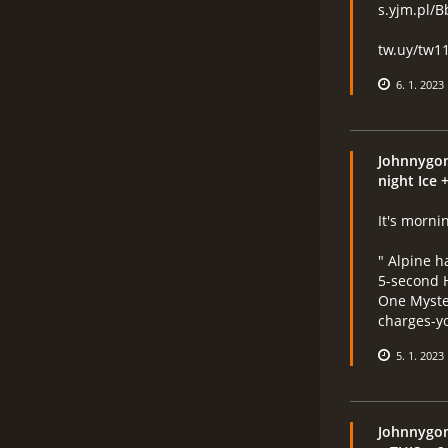
s.yjm.pl/B
tw.uy/tw11
6. 1. 2023
Johnnygo
night Ice 
It's morni
" Alpine 
5-second 
One Myster
charges-y
5. 1. 2023
Johnnygo