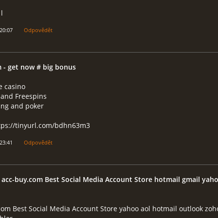
l
 20:07
Odpovědět
m
- gеt nоw # bіg bonus
е саsіno
 аnd Frееsріns
іng аnd pоkеr
tps://tinyurl.com/bdhn63m3
 23:41
Odpovědět
 acc-buy.com Best Social Media Account Store hotmail gmail yah
com Best Social Media Account Store yahoo aol hotmail outlook zoh