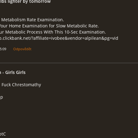
 lbs lighter by tomorrow
 Metabolism Rate Examination.
Your Home Examination for Slow Metabolic Rate.
ur Metabolic Process With This 10-Sec Examination.
p.clickbank.net/?affiliate=ivobee&vendor=alpilean&pg=vid
 5:09
Odpovědět
n
- Girls Girls
ls Fuck Chrestomathy
cp
btC