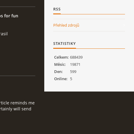
RSS
s for fun
Přehled zdrojů
asil
STATISTIKY
Celkem:
688439
Měsíc:
19871
Den:
599
Online:
5
article reminds me
tainly will send