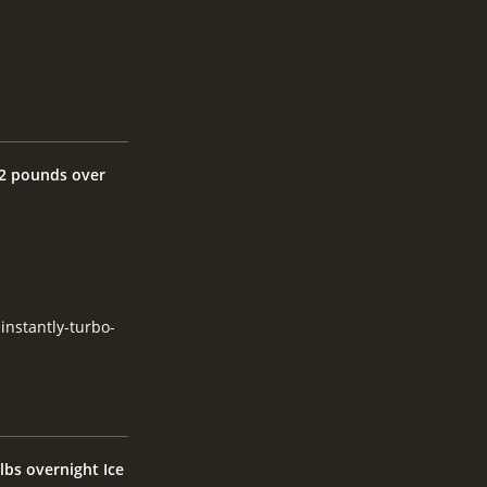
 2 pounds over
instantly-turbo-
lbs overnight Ice