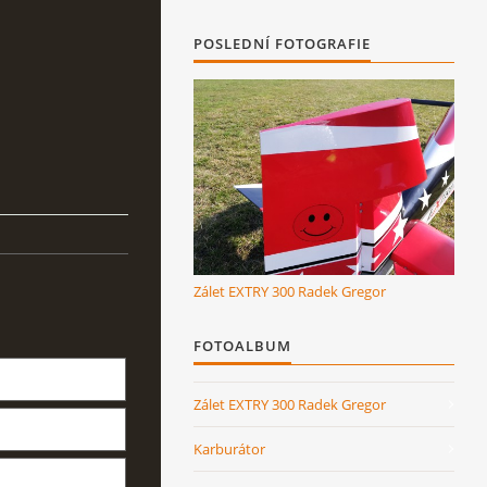
POSLEDNÍ FOTOGRAFIE
Zálet EXTRY 300 Radek Gregor
FOTOALBUM
Zálet EXTRY 300 Radek Gregor
Karburátor