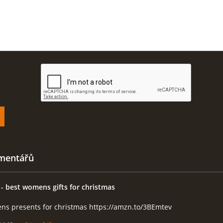
mentářů
- best womens gifts for christmas
ns presents for christmas https://amzn.to/3BEmtev