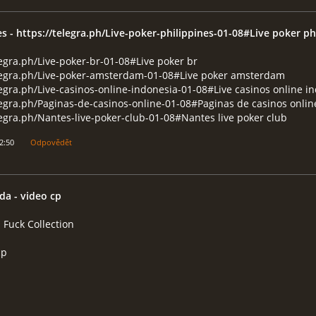
es
- https://telegra.ph/Live-poker-philippines-01-08#Live poker ph
legra.ph/Live-poker-br-01-08#Live poker br
elegra.ph/Live-poker-amsterdam-01-08#Live poker amsterdam
legra.ph/Live-casinos-online-indonesia-01-08#Live casinos online i
legra.ph/Paginas-de-casinos-online-01-08#Paginas de casinos onlin
legra.ph/Nantes-live-poker-club-01-08#Nantes live poker club
 2:50
Odpovědět
oda
- video cp
s Fuck Collection
cp