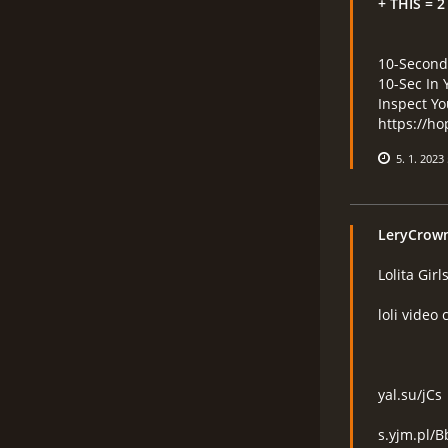
+ THIS = 2
10-Second
10-Sec In 
Inspect Yo
https://ho
5. 1. 2023
LeryCrow
Lolita Gir
loli video 
yal.su/jCs
s.yjm.pl/B