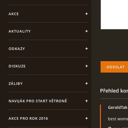
AKCE
AKTUALITY
ODKAZY
DISKUZE
ZÁLIBY
Přehled ko
NAVIJÁK PRO START VĚTRONĚ
GeraldTak
AKCE PRO ROK 2016
best wome