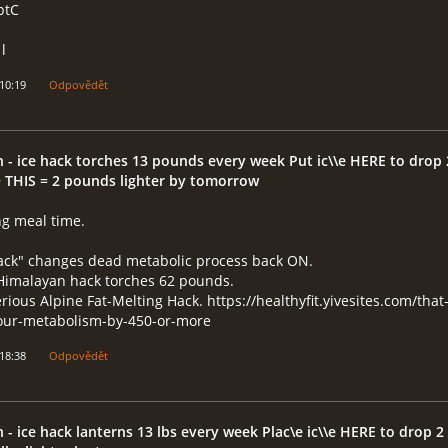
btC
l
 10:19
Odpovědět
n
- ice hack torches 13 pounds every week Put ic\\e HERE to drop
+ THIS = 2 pounds lighter by tomorrow
ng meal time.
hack" changes dead metabolic process back ON.
Himalayan hack torches 62 pounds.
ious Alpine Fat-Melting Hack. https://healthyfit.yivesites.com/that-
our-metabolism-by-450-or-more
 18:38
Odpovědět
n
- ice hack lanterns 13 lbs every week Plac\e ic\\e HERE to drop 2 