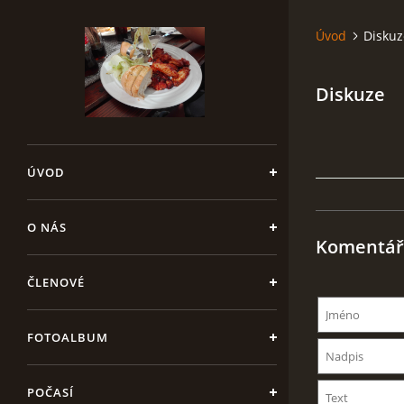
Úvod
Diskuz
Diskuze
ÚVOD
O NÁS
Komentář
ČLENOVÉ
FOTOALBUM
POČASÍ