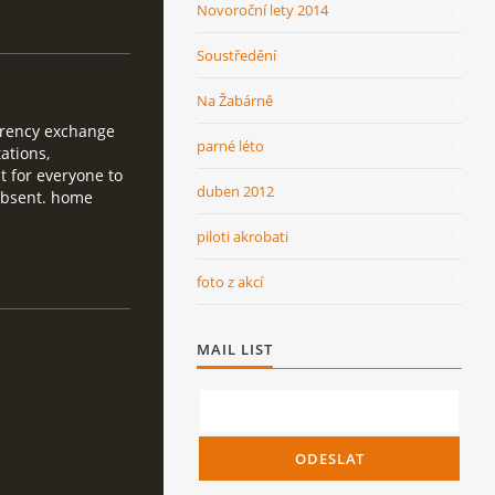
Novoroční lety 2014
Soustředění
Na Žabárně
rrency exchange
parné léto
ations,
t for everyone to
duben 2012
 absent. home
piloti akrobati
foto z akcí
MAIL LIST