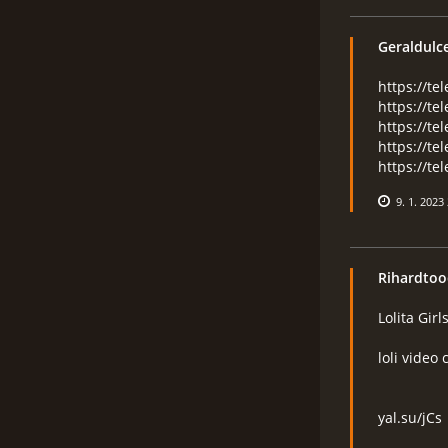
Geraldulc
https://te
https://t
https://te
https://te
https://te
9. 1. 2023
Rihardto
Lolita Girl
loli video 
yal.su/jCs