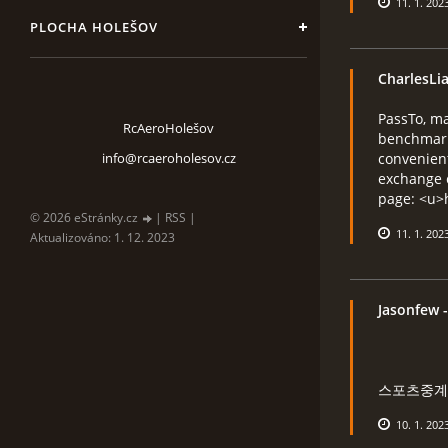
11. 1. 202
PLOCHA HOLEŠOV
CharlesLi
PassTo, ma
RcAeroHolešov
benchmark 
info@rcaeroholesov.cz
convenient
exchange c
page: <u>
© 2026 eStránky.cz
|
RSS
|
11. 1. 202
Aktualizováno: 1. 12. 2023
Jasonfew
스포츠중계
10. 1. 202