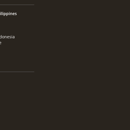
ilippines
ndonesia
e