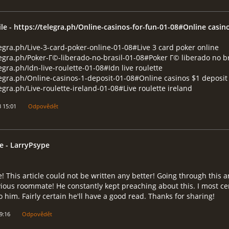
le
- https://telegra.ph/Online-casinos-for-fun-01-08#Online casino
legra.ph/Live-3-card-poker-online-01-08#Live 3 card poker online
legra.ph/Poker-Г©-liberado-no-brasil-01-08#Poker Г© liberado no br
legra.ph/Idn-live-roulette-01-08#Idn live roulette
legra.ph/Online-casinos-1-deposit-01-08#Online casinos $1 deposit
legra.ph/Live-roulette-ireland-01-08#Live roulette ireland
3 15:01
Odpovědět
e
- LarryPsype
e! This article could not be written any better! Going through this 
ious roommate! He constantly kept preaching about this. I most cer
to him. Fairly certain he'll have a good read. Thanks for sharing!
 9:16
Odpovědět