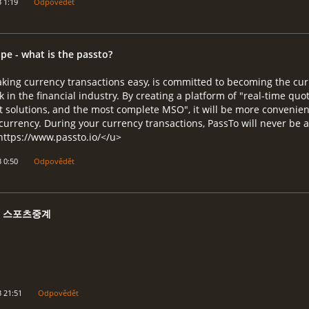
3 1:19
Odpovědět
ape
- what is the passto?
king currency transactions easy, is committed to becoming the cu
in the financial industry. By creating a platform of "real-time quot
 solutions, and the most complete MSO", it will be more convenien
urrency. During your currency transactions, PassTo will never be
https://www.passto.io/</u>
3 0:50
Odpovědět
- 스포츠중계
3 21:51
Odpovědět