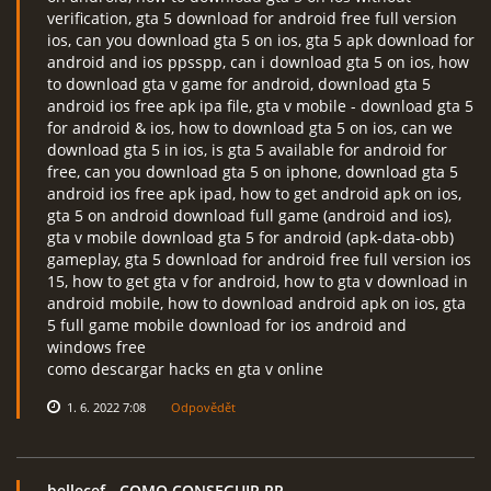
verification, gta 5 download for android free full version
ios, can you download gta 5 on ios, gta 5 apk download for
android and ios ppsspp, can i download gta 5 on ios, how
to download gta v game for android, download gta 5
android ios free apk ipa file, gta v mobile - download gta 5
for android & ios, how to download gta 5 on ios, can we
download gta 5 in ios, is gta 5 available for android for
free, can you download gta 5 on iphone, download gta 5
android ios free apk ipad, how to get android apk on ios,
gta 5 on android download full game (android and ios),
gta v mobile download gta 5 for android (apk-data-obb)
gameplay, gta 5 download for android free full version ios
15, how to get gta v for android, how to gta v download in
android mobile, how to download android apk on ios, gta
5 full game mobile download for ios android and
windows free
como descargar hacks en gta v online
1. 6. 2022 7:08
Odpovědět
bellecef
- COMO CONSEGUIR RP