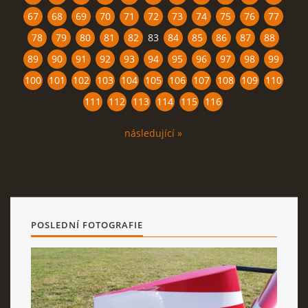
67
68
69
70
71
72
73
74
75
76
77
78
79
80
81
82
83
84
85
86
87
88
89
90
91
92
93
94
95
96
97
98
99
100
101
102
103
104
105
106
107
108
109
110
111
112
113
114
115
116
následující »
POSLEDNÍ FOTOGRAFIE