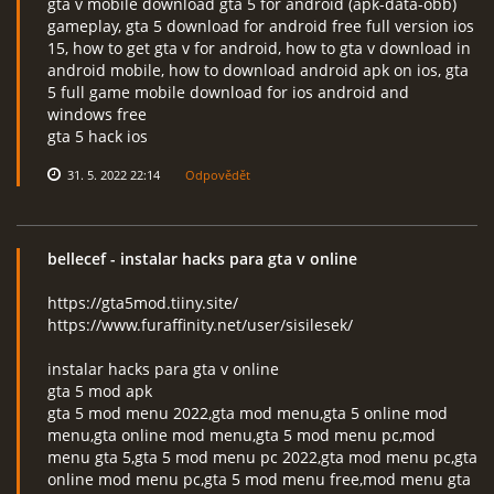
gta v mobile download gta 5 for android (apk-data-obb)
gameplay, gta 5 download for android free full version ios
15, how to get gta v for android, how to gta v download in
android mobile, how to download android apk on ios, gta
5 full game mobile download for ios android and
windows free
gta 5 hack ios
31. 5. 2022 22:14
Odpovědět
bellecef
- instalar hacks para gta v online
https://gta5mod.tiiny.site/
https://www.furaffinity.net/user/sisilesek/
instalar hacks para gta v online
gta 5 mod apk
gta 5 mod menu 2022,gta mod menu,gta 5 online mod
menu,gta online mod menu,gta 5 mod menu pc,mod
menu gta 5,gta 5 mod menu pc 2022,gta mod menu pc,gta
online mod menu pc,gta 5 mod menu free,mod menu gta