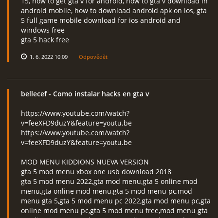
15, how to get gta v for android, how to gta v download in
android mobile, how to download android apk on ios, gta
5 full game mobile download for ios android and
windows free
gta 5 hack free
1. 6. 2022 10:09
Odpovědět
bellecef
- Como instalar hacks en gta v
https://www.youtube.com/watch?
v=feeXFD9duzY&feature=youtu.be
https://www.youtube.com/watch?
v=feeXFD9duzY&feature=youtu.be
MOD MENU KIDDIONS NUEVA VERSION
gta 5 mod menu xbox one usb download 2018
gta 5 mod menu 2022,gta mod menu,gta 5 online mod
menu,gta online mod menu,gta 5 mod menu pc,mod
menu gta 5,gta 5 mod menu pc 2022,gta mod menu pc,gta
online mod menu pc,gta 5 mod menu free,mod menu gta