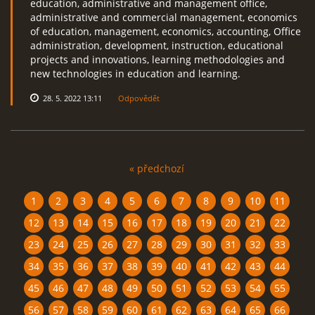
education, administrative and management office,
administrative and commercial management, economics
of education, management, economics, accounting, Office
administration, development, instruction, educational
projects and innovations, learning methodologies and
new technologies in education and learning.
28. 5. 2022 13:11
Odpovědět
« předchozí
1
2
3
4
5
6
7
8
9
10
11
12
13
14
15
16
17
18
19
20
21
22
23
24
25
26
27
28
29
30
31
32
33
34
35
36
37
38
39
40
41
42
43
44
45
46
47
48
49
50
51
52
53
54
55
56
57
58
59
60
61
62
63
64
65
66