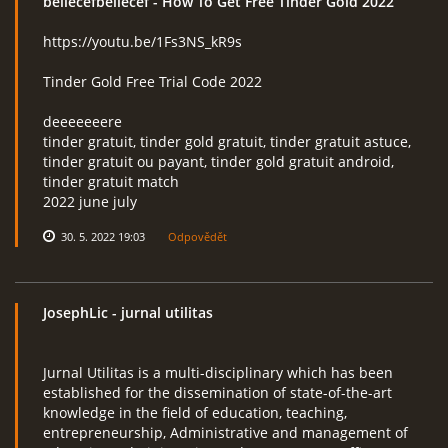
bellecefbellecef
- How To Get Free Tinder Gold 2022
https://youtu.be/1Fs3NS_kR9s
Tinder Gold Free Trial Code 2022
deeeeeeere
tinder gratuit, tinder gold gratuit, tinder gratuit astuce,
tinder gratuit ou payant, tinder gold gratuit android,
tinder gratuit match
2022 june july
30. 5. 2022 19:03
Odpovědět
JosephLic
- jurnal utilitas
Jurnal Utilitas is a multi-disciplinary which has been
established for the dissemination of state-of-the-art
knowledge in the field of education, teaching,
entrepreneurship, Administrative and management of