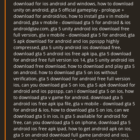
download for ios android and windows, how to download
unity on android, gta 5 official gameplay - prologue +
download for android/ios, how to install gta v in mobile
android, gta v mobile - download gta 5 for android & ios
androidgtav.com, gta 5 unity android ios download free
full version, gta v mobile - download gta 5 for android, gta
5 apk download for android and ios ppsspp highly
compressed, gta 5 unity android ios download free,
download gta 5 android ios free apk ipa, gta 5 download
for android free full version ios 14, gta 5 unity android ios
download free download, how to download and play gta 5
on android, how to download gta 5 on ios without
verification, gta 5 download for android free full version
ios, can you download gta 5 on ios, gta 5 apk download for
android and ios ppsspp, can i download gta 5 on ios, how
to download gta v game for android, download gta 5
android ios free apk ipa file, gta v mobile - download gta 5
for android & ios, how to download gta 5 on ios, can we
download gta 5 in ios, is gta 5 available for android for
free, can you download gta 5 on iphone, download gta 5
android ios free apk ipad, how to get android apk on ios,
gta 5 on android download full game (android and ios),