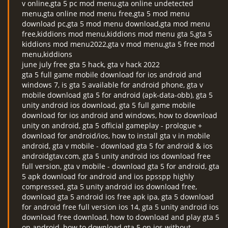
v online,gta 5 pc mod menu,gta online undetected
menu,gta online mod menu free,gta 5 mod menu
download pc,gta 5 mod menu download,gta mod menu
free,kiddions mod menu,kiddions mod menu gta 5,gta 5
kiddions mod menu2022,gta v mod menu,gta 5 free mod
menu,kiddions
june july free gta 5 hack, gta v hack 2022
gta 5 full game mobile download for ios android and
windows 7, is gta 5 available for android phone, gta v
mobile download gta 5 for android (apk-data-obb), gta 5
unity android ios download, gta 5 full game mobile
download for ios android and windows, how to download
unity on android, gta 5 official gameplay - prologue +
download for android/ios, how to install gta v in mobile
android, gta v mobile - download gta 5 for android & ios
androidgtav.com, gta 5 unity android ios download free
full version, gta v mobile - download gta 5 for android, gta
5 apk download for android and ios ppsspp highly
compressed, gta 5 unity android ios download free,
download gta 5 android ios free apk ipa, gta 5 download
for android free full version ios 14, gta 5 unity android ios
download free download, how to download and play gta 5
on android, how to download gta 5 on ios without