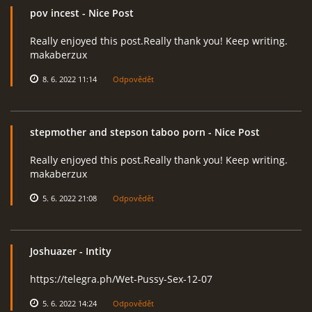
pov incest
- Nice Post
Really enjoyed this post.Really thank you! Keep writing.
makaberzux
8. 6. 2022 11:14
Odpovědět
stepmother and stepson taboo porn
- Nice Post
Really enjoyed this post.Really thank you! Keep writing.
makaberzux
5. 6. 2022 21:08
Odpovědět
Joshuazer
- Intity
https://telegra.ph/Wet-Pussy-Sex-12-07
5. 6. 2022 14:24
Odpovědět