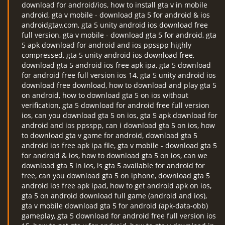
download for android/ios, how to install gta v in mobile
android, gta v mobile - download gta 5 for android & ios
androidgtav.com, gta 5 unity android ios download free
full version, gta v mobile - download gta 5 for android, gta
5 apk download for android and ios ppsspp highly
compressed, gta 5 unity android ios download free,
download gta 5 android ios free apk ipa, gta 5 download
for android free full version ios 14, gta 5 unity android ios
download free download, how to download and play gta 5
on android, how to download gta 5 on ios without
verification, gta 5 download for android free full version
ios, can you download gta 5 on ios, gta 5 apk download for
android and ios ppsspp, can i download gta 5 on ios, how
to download gta v game for android, download gta 5
android ios free apk ipa file, gta v mobile - download gta 5
for android & ios, how to download gta 5 on ios, can we
download gta 5 in ios, is gta 5 available for android for
free, can you download gta 5 on iphone, download gta 5
android ios free apk ipad, how to get android apk on ios,
gta 5 on android download full game (android and ios),
gta v mobile download gta 5 for android (apk-data-obb)
gameplay, gta 5 download for android free full version ios