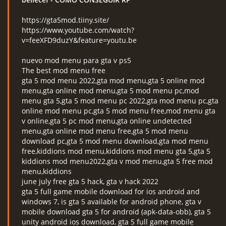
https://gta5mod.tiiny.site/
https://www.youtube.com/watch?
v=feeXFD9duzY&feature=youtu.be
nuevo mod menu para gta v ps5
The best mod menu free
gta 5 mod menu 2022,gta mod menu,gta 5 online mod
menu,gta online mod menu,gta 5 mod menu pc,mod
menu gta 5,gta 5 mod menu pc 2022,gta mod menu pc,gta
online mod menu pc,gta 5 mod menu free,mod menu gta
v online,gta 5 pc mod menu,gta online undetected
menu,gta online mod menu free,gta 5 mod menu
download pc,gta 5 mod menu download,gta mod menu
free,kiddions mod menu,kiddions mod menu gta 5,gta 5
kiddions mod menu2022,gta v mod menu,gta 5 free mod
menu,kiddions
june july free gta 5 hack, gta v hack 2022
gta 5 full game mobile download for ios android and
windows 7, is gta 5 available for android phone, gta v
mobile download gta 5 for android (apk-data-obb), gta 5
unity android ios download, gta 5 full game mobile