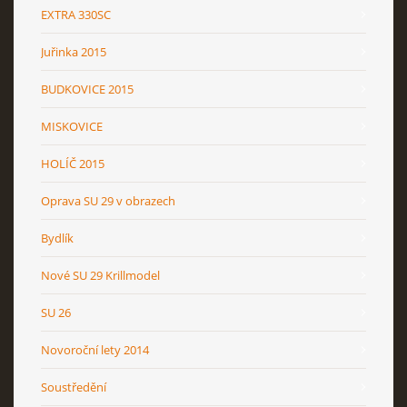
EXTRA 330SC
Juřinka 2015
BUDKOVICE 2015
MISKOVICE
HOLÍČ 2015
Oprava SU 29 v obrazech
Bydlík
Nové SU 29 Krillmodel
SU 26
Novoroční lety 2014
Soustředění