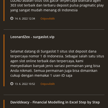
LGO4D adalah situs slot gacor terpercaya diantara agen
303 slot terbaik dan terbaru deposit pulsa pragmatic play
yang sangat mudah menang di Indonesia
14. 6. 2022 12:34
Odpovědět
LeonardZex
- surgaslot.vip
Selamat datang di Surgaslot !! situs slot deposit dana
terpercaya nomor 1 di Indonesia. Sebagai salah satu situs
agen slot online terbaik dan terpercaya, kami
menyediakan banyak jenis variasi permainan yang bisa
Anda nikmati. Semua permainan juga bisa dimainkan
cukup dengan memakai 1 user-ID saja
13. 6. 2022 10:52
Odpovědět
Daviddeacy
- Financial Modelling in Excel Step by Step