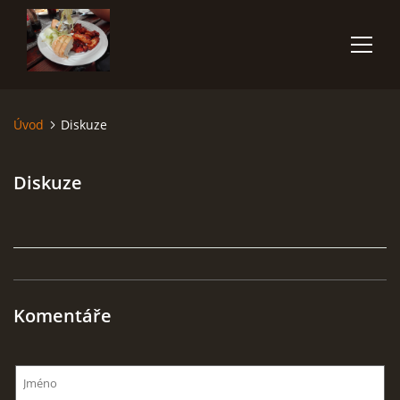
Úvod
Diskuze
ÚVOD
Diskuze
O NÁS
ČLENOVÉ
FOTOALBUM
Komentáře
POČASÍ
AKCE