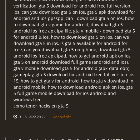
verification, gta 5 download for android free full version
ios, can you download gta 5 on ios, gta 5 apk download for
android and ios ppsspp, can i download gta 5 on ios, how
to download gta v game for android, download gta 5
android ios free apk ipa file, gta v mobile - download gta 5
for android & ios, how to download gta 5 on ios, can we
download gta 5 in ios, is gta 5 available for android for
free, can you download gta 5 on iphone, download gta 5
android ios free apk ipad, how to get android apk on ios,
gta 5 on android download full game (android and ios),
gta v mobile download gta 5 for android (apk-data-obb)
gameplay, gta 5 download for android free full version ios
15, how to get gta v for android, how to gta v download in
android mobile, how to download android apk on ios, gta
5 full game mobile download for ios android and
windows free
como tener hacks en gta 5
31. 5. 2022 20:22
Odpovědět