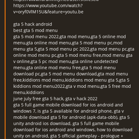
https://www.youtube.com/watch?
v=oryf0VlM15U&feature=youtu.be
gta 5 hack android
best gta 5 mod menu
gta 5 mod menu 2022,gta mod menu,gta 5 online mod
menu,gta online mod menu,gta 5 mod menu pc,mod
menu gta 5,gta 5 mod menu pc 2022,gta mod menu pc,gta
online mod menu pc,gta 5 mod menu free,mod menu gta
v online,gta 5 pc mod menu,gta online undetected
menu,gta online mod menu free,gta 5 mod menu
download pc,gta 5 mod menu download,gta mod menu
free,kiddions mod menu,kiddions mod menu gta 5,gta 5
kiddions mod menu2022,gta v mod menu,gta 5 free mod
menu,kiddions
june july free gta 5 hack, gta v hack 2022
gta 5 full game mobile download for ios android and
windows 7, is gta 5 available for android phone, gta v
mobile download gta 5 for android (apk-data-obb), gta 5
unity android ios download, gta 5 full game mobile
download for ios android and windows, how to download
unity on android, gta 5 official gameplay - prologue +