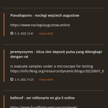
Piavaliapono
- noclegi wojciech augustow
https://www.noclegiiaugustow.online
5. 6. 2022 12:41
Odpovědět
Jeremyoxymn
- Situs slot deposit pulsa yang dilengkapi
dengan rat
is evaluate samples under a microscope for testing
https://info.fleng.org/resource/dynamic/blogs/20220601_07
2. 6. 2022 15:23
Odpovědět
bellecef
- ser millonario en gta 5 online
https://www.furaffinity.net/user/sisilesek/