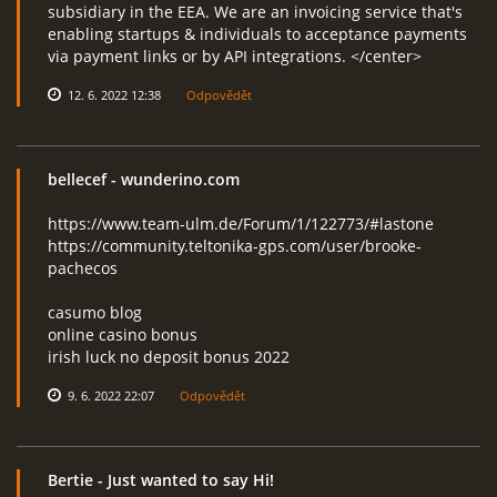
subsidiary in the EEA. We are an invoicing service that's
enabling startups & individuals to acceptance payments
via payment links or by API integrations. </center>
12. 6. 2022 12:38
Odpovědět
bellecef
- wunderino.com
https://www.team-ulm.de/Forum/1/122773/#lastone
https://community.teltonika-gps.com/user/brooke-
pachecos
casumo blog
online casino bonus
irish luck no deposit bonus 2022
9. 6. 2022 22:07
Odpovědět
Bertie
- Just wanted to say Hi!