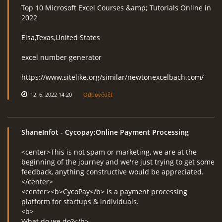
Top 10 Microsoft Excel Courses &amp; Tutorials Online in
2022
Elsa,Texas,United States
excel number generator
https://www.sitelike.org/similar/newtonexcelbach.com/
12. 6. 2022 14:20
Odpovědět
ShaneInfot
- Cycopay:Online Payment Processing
<center>This is not spam or marketing, we are at the
beginning of the journey and we're just trying to get some
feedback, anything constructive would be appreciated.
</center>
<center><b>CycoPay</b> is a payment processing
platform for startups & individuals.
<b>
What do we do?</b>