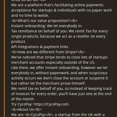
We are a platform that's facilitating online payments
acceptance for startups & individuals with no paper work
and no time to waste.
<b>What's our value proposition?</b>
Instant onboarding: We let everybody in.
Tax remittance on behalf of you: We remit Tax for every
single products, because we act as a reseller on every
product.
API integrations & payment links.
<b>How are we different from Stripe?</b>
We've noticed that stripe tends to close lots of startups
merchant accounts especially outside of the US.
Like them, we offer instant onboarding, however we let
everybody in, without paperwork, and when suspicious
activity occurs we don't close the account or suspend it
but rather let the merchant prove himself.
We remit tax on behalf of you, so instead of keeping track
of invoices for every order, you'll have just one at the end
of the month.
Try CycoPay: https://CycoPay.com
<b>About Us</b>
We are <b>CycoPay</b>, a startup from the UK with a