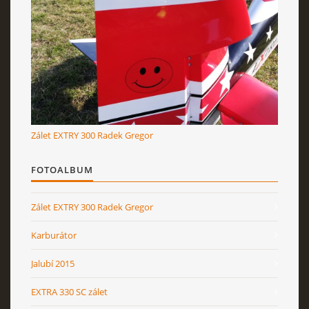
Zálet EXTRY 300 Radek Gregor
FOTOALBUM
Zálet EXTRY 300 Radek Gregor
Karburátor
Jalubí 2015
EXTRA 330 SC zálet