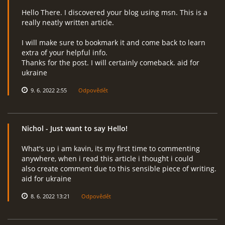
Hello There. I discovered your blog using msn. This is a
really neatly written article.
I will make sure to bookmark it and come back to learn
extra of your helpful info.
Thanks for the post. I will certainly comeback. aid for
ukraine
9. 6. 2022 2:55
Odpovědět
Nichol
- Just want to say Hello!
What's up i am kavin, its my first time to commenting
anywhere, when i read this article i thought i could
also create comment due to this sensible piece of writing.
aid for ukraine
8. 6. 2022 13:21
Odpovědět