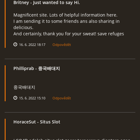
Britney
- Just wanted to say Hi.
Magnificent site. Lots of helpful information here.
I am sending it to some friends ans also sharing in
RcAeroHolešov
delicious.
And certainly, thank you for your sweat! save refuges
info@rcaeroholesov.cz
16. 6. 2022 18:17
Odpovědět
© 2026 eStránky.cz
|
RSS
|
Aktualizováno: 1. 12. 2023
Philliprab
- 중국배대지
중국배대지
15. 6. 2022 15:10
Odpovědět
HoraceSut
- Situs Slot