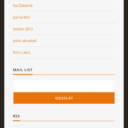
Na Žabárně
parné léto
duben 2012
piloti akrobati
foto z akcí
MAIL LIST
RSS