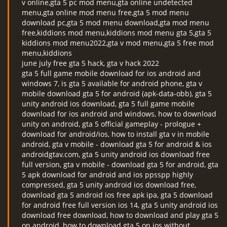
v online,gta 5 pc mod menu,gta online undetected
menu,gta online mod menu free,gta 5 mod menu
download pc,gta 5 mod menu download,gta mod menu
free,kiddions mod menu,kiddions mod menu gta 5,gta 5
kiddions mod menu2022,gta v mod menu,gta 5 free mod
menu,kiddions
june july free gta 5 hack, gta v hack 2022
gta 5 full game mobile download for ios android and
windows 7, is gta 5 available for android phone, gta v
mobile download gta 5 for android (apk-data-obb), gta 5
unity android ios download, gta 5 full game mobile
download for ios android and windows, how to download
unity on android, gta 5 official gameplay - prologue +
download for android/ios, how to install gta v in mobile
android, gta v mobile - download gta 5 for android & ios
androidgtav.com, gta 5 unity android ios download free
full version, gta v mobile - download gta 5 for android, gta
5 apk download for android and ios ppsspp highly
compressed, gta 5 unity android ios download free,
download gta 5 android ios free apk ipa, gta 5 download
for android free full version ios 14, gta 5 unity android ios
download free download, how to download and play gta 5
on android, how to download gta 5 on ios without