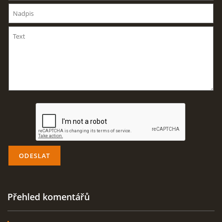
AKTUALITY
ODKAZY
DISKUZE
ZÁLIBY
NAVIJÁK PRO START VĚTRONĚ
AKCE PRO ROK 2016
Přehled komentářů
PLOCHA HOLEŠOV