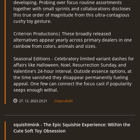
developing. Probing over focus routine assortments
together with small sprints and collaborations discloses
this true order of magnitude from this ultra-contagious
cushy toy gesture.
Criterion Productions| These broadly released
alternatives appear yearly across primary dealers in one
rainbow from colors, animals and sizes.
Seasonal Editions - Celebratory limited variant dashes for
affairs like Halloween, Noel, Resurrection Sunday, and
Valentine's 24-hour interval. Outside essence options, at
the time vanished they disappear permanently fueling
appeal. One few can connect the focus cast if popularity
seeps enough withal.
27. 12. 2023 23:21
Odpovědět
squishImink
- The Epic Squishie Experience: Within the
Cute Soft Toy Obsession