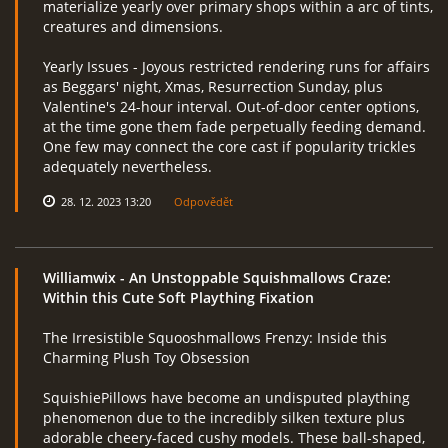
materialize yearly over primary shops within a arc of tints,
creatures and dimensions.
Yearly Issues - Joyous restricted rendering runs for affairs
as Beggars' night, Xmas, Resurrection Sunday, plus
Valentine's 24-hour interval. Out-of-door center options,
at the time gone them fade perpetually feeding demand.
One few may connect the core cast if popularity trickles
adequately nevertheless.
28. 12. 2023 13:20
Odpovědět
Williamwix
- An Unstoppable Squishmallows Craze:
Within this Cute Soft Plaything Fixation
The Irresistible Squooshmallows Frenzy: Inside this
Charming Plush Toy Obsession
SquishiePillows have become an undisputed plaything
phenomenon due to the incredibly silken texture plus
adorable cheery-faced cushy models. These ball-shaped,