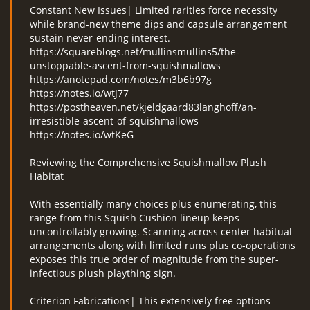
Constant New Issues| Limited rarities force necessity
while brand-new theme dips and capsule arrangement
sustain never-ending interest.
https://squareblogs.net/mullinsmullins5/the-
unstoppable-ascent-from-squishmallows
https://anotepad.com/notes/m3b6b97g
https://notes.io/wtJ77
https://postheaven.net/kjeldgaard83langhoff/an-
irresistible-ascent-of-squishmallows
https://notes.io/wtKeG
Reviewing the Comprehensive Squishmallow Plush
Habitat
With essentially many choices plus enumerating, this
range from this Squish Cushion lineup keeps
uncontrollably growing. Scanning across center habitual
arrangements along with limited runs plus co-operations
exposes this true order of magnitude from the super-
infectious plush plaything sign.
Criterion Fabrications| This extensively free options