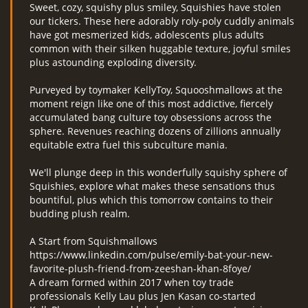
Sweet, cozy, squishy plus smiley, Squishies have stolen
our tickers. These here adorably roly-poly cuddly animals
have got mesmerized kids, adolescents plus adults
common with their silken huggable texture, joyful smiles
plus astounding exploding diversity.
Purveyed by toymaker KellyToy, Squooshmallows at the
moment reign like one of this most addictive, fiercely
accumulated bang culture toy obsessions across the
sphere. Revenues reaching dozens of zillions annually
equitable extra fuel this subculture mania.
We'll plunge deep in this wonderfully squishy sphere of
Squishies, explore what makes these sensations thus
bountiful, plus which this tomorrow contains to their
budding plush realm.
A Start from Squishmallows
https://www.linkedin.com/pulse/emily-bat-your-new-
favorite-plush-friend-from-zeeshan-khan-8foye/
A dream formed within 2017 when toy trade
professionals Kelly Lau plus Jen Kasan co-started