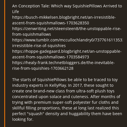
An Conception Tale: Which way SquishiePillows Arrived to
Life
https://busch-mikkelsen.blogbright.net/an-irresistible-
ascent-from-squishmallows-1703628350
https://zenwriting.net/steensteen8/the-unstoppable-rise-
from-squishmallows
https://www.tumblr.com/mccullochlandry0/73776161135330
irresistible-rise-of-squishies
https://hoppe-gadegaard.blogbright.net/an-unstoppable-
ascent-from-squishmallows-1703584973
https://healy-frank.technetbloggers.de/the-inevitable-
rise-from-squishies-1703662128
The starts of SquishiePillows be able to be traced to toy
industry experts in KellyPlay. In 2017, these sought to
create one brand-new class from ultra-soft plush toys
concentrated upon solace and cuteness. After months of
trying with premium super-soft polyester fur cloths and
skillful filling proportions, these at long last realized this
perfect "squash" density and huggability them have been
looking for.