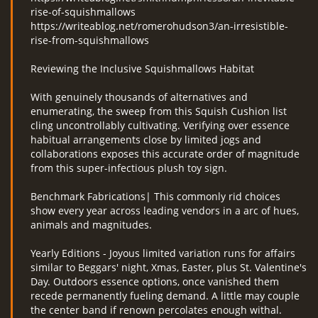
rise-of-squishmallows
https://writeablog.net/romerohudson3/an-irresistible-
rise-from-squishmallows
Reviewing the Inclusive Squishmallows Habitat
With genuinely thousands of alternatives and
enumerating, the sweep from this Squish Cushion list
cling uncontrollably cultivating. Verifying over essence
habitual arrangements close by limited jogs and
collaborations exposes this accurate order of magnitude
from this super-infectious plush toy sign.
Benchmark Fabrications| This commonly rid choices
show every year across leading vendors in a arc of hues,
animals and magnitudes.
Yearly Editions - Joyous limited variation runs for affairs
similar to Beggars' night, Xmas, Easter, plus St. Valentine's
Day. Outdoors essence options, once vanished them
recede permanently fueling demand. A little may couple
the center band if renown percolates enough withal.