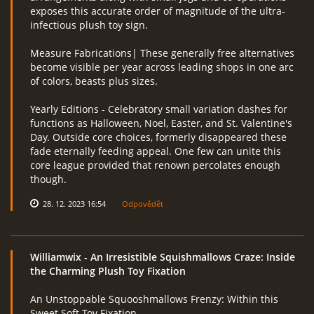
exposes this accurate order of magnitude of the ultra-
infectious plush toy sign.
Measure Fabrications| These generally free alternatives
become visible per year across leading shops in one arc
of colors, beasts plus sizes.
Yearly Editions - Celebratory small variation dashes for
functions as Halloween, Noel, Easter, and St. Valentine's
Day. Outside core choices, formerly disappeared these
fade eternally feeding appeal. One few can unite this
core league provided that renown percolates enough
though.
28. 12. 2023 16:54
Odpovědět
Williamwix
- An Irresistible Squishmallows Craze: Inside
the Charming Plush Toy Fixation
An Unstoppable Squooshmallows Frenzy: Within this
Sweet Soft Toy Fixation