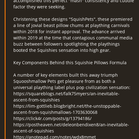
accomplished this perfect "mash" consistency and cuddle
factor they were seeking.
Christening these designs "SquishPets", these premiered
a line of jovial beast pillow chums at plaything carnivals
within 2018 for instant approval. The advance arrived
within 2019 at the time that contagious communal media
buzz between followers spotlighting the playthings
booted the Squishies sensation into high gear.
Key Components Behind this Squishie Pillows Formula
A number of key elements built this away triumph
Squooshmallow Pets get pleasure from as both a
universal plaything label plus pop civilization sensation:
https://squareblogs.net/falk75myers/an-inevitable-
ascent-from-squishies
https://lim-gottlieb.blogbright.net/the-unstoppable-
ascent-from-squishmallows-1703630068
https://click4r.com/posts/g/13794186/
https://postheaven.net/deleonbendixen8/an-inevitable-
ascent-of-squishies
https://anotepad.com/notes/wdx8mmet