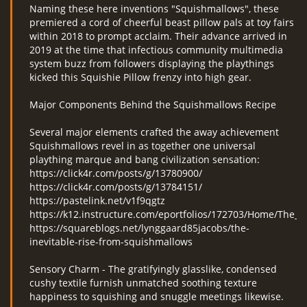
Naming these here inventions "Squishmallows", these
premiered a cord of cheerful beast pillow pals at toy fairs
within 2018 to prompt acclaim. Their advance arrived in
2019 at the time that infectious community multimedia
system buzz from followers displaying the playthings
kicked this Squishie Pillow frenzy into high gear.
Major Components Behind the Squishmallows Recipe
Several major elements crafted the away achievement
Squishmallows revel in as together one universal
plaything marque and bang civilization sensation:
https://click4r.com/posts/g/13780900/
https://click4r.com/posts/g/13784151/
https://pastelink.net/v1f9qgtz
https://k12.instructure.com/eportfolios/172703/Home/The
https://squareblogs.net/lynggaard85jacobs/the-
inevitable-rise-from-squishmallows
Sensory Charm - The gratifyingly glasslike, condensed
cushy textile furnish unmatched soothing texture
happiness to squishing and snuggle meetings likewise.