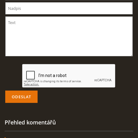
AKTUALITY
ODKAZY
DISKUZE
ZÁLIBY
NAVIJÁK PRO START VĚTRONĚ
AKCE PRO ROK 2016
Přehled komentářů
PLOCHA HOLEŠOV