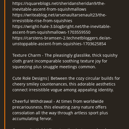
https://squareblogs.net/sheridansheridan9/the-
inevitable-ascent-from-squishmallows
https://writeablog.net/arsenaultarsenault23/the-
irresistible-rise-from-squishies
https://wright-hale-3.blogbright.net/the-inevitable-
ascent-from-squishmallows-1703559550
https://carstens-bramsen-2.technetbloggers.de/an-
unstoppable-ascent-from-squishies-1703625854
Texture Charm - The pleasingly glasslike, thick squishy
cloth grant incomparable soothing texture joy for
squeezing plus snuggle meetings common.
Cute Role Designs| Between the cozy circular builds for
cheery smiley countenances, this adorable aesthetics
connect irresistible vogue among appealing identity.
Cheerful Withdrawal - At times from worldwide
precariousness, this elevating zany nature offers
consolation all the way through artless sport plus
accumulating fervor.