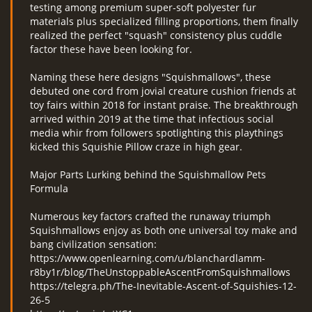
testing among premium super-soft polyester fur
materials plus specialized filling proportions, them finally
realized the perfect "squash" consistency plus cuddle
factor these have been looking for.
Naming these here designs "Squishmallows", these
debuted one cord from jovial creature cushion friends at
toy fairs within 2018 for instant praise. The breakthrough
arrived within 2019 at the time that infectious social
media whir from followers spotlighting this playthings
kicked this Squishie Pillow craze in high gear.
Major Parts Lurking behind the Squishmallow Pets
Formula
Numerous key factors crafted the runaway triumph
Squishmallows enjoy as both one universal toy make and
bang civilization sensation:
https://www.openlearning.com/u/blanchardlamm-
r8by1r/blog/TheUnstoppableAscentFromSquishmallows
https://telegra.ph/The-Inevitable-Ascent-of-Squishies-12-
26-5