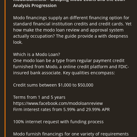
Analysis Progression
Modo financings supply an different financing option for
standard financial institution credits and credit cards. Yet
how make the modo loan review and approval system
actually occupation? The guide provide a with deepness
look.
Which is a Modo Loan?
One modo loan be a type from regular payment credit
furnished from Modo, a online credit platform and FDIC-
insured bank associate. Key qualities encompass:
Credit sums between $1,000 to $50,000
Terms from 1 and 5 years
https://www.facebook.com/modoloanreview
Firm interest rates from 5.99% and 29.99% APR
100% internet request with funding process
Modo furnish financings for one variety of requirements