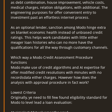
as debt combination, house improvement, vehicle costs,
medical charges, relation obligations, with additional. The
engineering purposes for offer convenient entry to
investment past an effortless internet process.
As an optional lender, sanction among Modo hinge extra
on blanket economic health instead of unbiased credit
ratings. This helps work candidates with little either
meager loan histories who can no more have the
qualifications for all the way through customary channels.
Which way a Modo Credit Assessment Procedure
Functions
Modo make use of credit algorithms and AI expertise for
offer modified credit resolutions with minutes with no
recordsdata either charges. However how does the
analysis with approval procedure in fact work?
Lowest Criteria
Originally, ye need to fill few found eligibility standard for
Modo to level lead a loan evaluation: