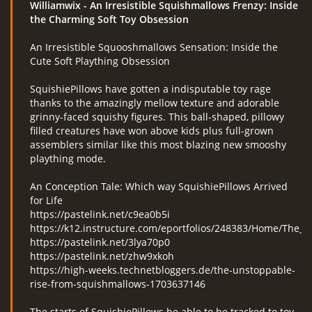
Williamwix
- An Irresistible Squishmallows Frenzy: Inside
the Charming Soft Toy Obsession
An Irresistible Squooshmallows Sensation: Inside the
RcAeroHolešov
Cute Soft Plaything Obsession
info@rcaeroholesov.cz
SquishiePillows have gotten a indisputable toy rage
thanks to the amazingly mellow texture and adorable
grinny-faced squishy figures. This ball-shaped, pillowy
© 2026 eStránky.cz
|
RSS
|
Aktualizováno: 1. 12. 2023
filled creatures have won above kids plus full-grown
assemblers similar like this most blazing new smooshy
plaything mode.
An Conception Tale: Which way SquishiePillows Arrived
for Life
https://pastelink.net/c9ea0b5i
https://k12.instructure.com/eportfolios/248383/Home/The_In
https://pastelink.net/3lya70p0
https://pastelink.net/zhw9xkoh
https://high-weeks.technetbloggers.de/the-unstoppable-
rise-from-squishmallows-1703637146
The starts of SquishiePillows be able to be tracked to toy