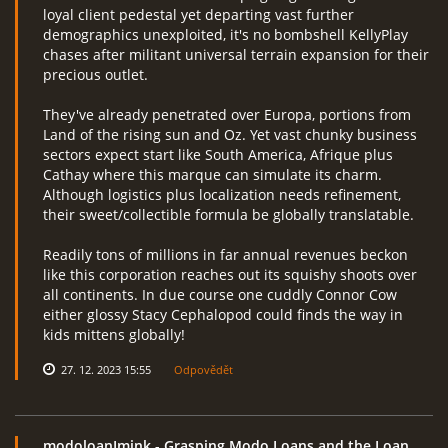
loyal client pedestal yet departing vast further
demographics unexploited, it's no bombshell KellyPlay
chases after militant universal terrain expansion for their
precious outlet.
They've already penetrated over Europa, portions from
Land of the rising sun and Oz. Yet vast chunky business
sectors expect start like South America, Afrique plus
Cathay where this marque can simulate its charm.
Although logistics plus localization needs refinement,
their sweet/collectible formula be globally translatable.
Readily tons of millions in far annual revenues beckon
like this corporation reaches out its squishy shoots over
all continents. In due course one cuddly Connor Cow
either glossy Stacy Cephalopod could finds the way in
kids mittens globally!
27. 12. 2023 15:55
Odpovědět
modoloanImink
- Grasping Modo Loans and the Loan