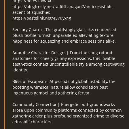
https://notes.io/wtXC1
https://blogfreely.net/ratliffflanagan7/an-irresistible-
ascent-of-squishies
https://pastelink.net/457uyx4g
Sensory Charm - The gratifyingly glasslike, condensed
plush textile furnish unparalleled alleviating texture
happiness for squeezing and embrace sessions alike.
Adorable Character Designs| From the snug rotund
anatomies for cheery grinny expressions, this lovable
aesthetics connect uncontrollable style among captivating
identity.
Blissful Escapism - At periods of global instability, the
boosting whimsical nature allow consolation past
ingenuous gambol and gathering fervor.
Community Connection| Energetic buff groundworks
arose upon community platforms connected by common
gathering ardor plus profound organized crime to diverse
adorable characters.