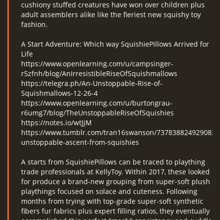
cushiony stuffed creatures have won over children plus
adult assemblers alike like the fieriest new squishy toy
fashion.
A Start Adventure: Which way SquishiePillows Arrived for
Life
https://www.openlearning.com/u/campsinger-
r5zfnh/blog/AnIrresistibleRiseOfSquishmallows
https://telegra.ph/An-Unstoppable-Rise-of-
Squishmallows-12-26-4
https://www.openlearning.com/u/burtongrau-
r6umg7/blog/TheUnstoppableRiseOfSquishies
https://notes.io/wtJjM
https://www.tumblr.com/tran16swanson/7378388249290833
unstoppable-ascent-from-squishies
A starts from SquishiePillows can be traced to plaything
trade professionals at KellyToy. Within 2017, these looked
for produce a brand-new grouping from super-soft plush
playthings focused on solace and cuteness. Following
months from trying with top-grade super-soft synthetic
fibers fur fabrics plus expert filling ratios, they eventually