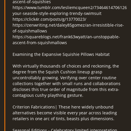
ascent-of-squishies
https://www.tumblr.com/lesliemcqueen2/73464614706126848
your-seaside-style-exploring-trendy-swimsuit
https://click4r.com/posts/g/13770023/
https://zenwriting.net/daley85gomez/an-irresistible-rise-
of-squishmallows
https://squareblogs.net/frank63wyatt/an-unstoppable-
ascent-from-squishmallows
Examining the Expansive Squishie Pillows Habitat
With virtually thousands of choices and reckoning, the
degree from the Squish Cushion lineup grasp
uncontrollably growing. Verifying over center routine
collections together with small runs and collaborations
discloses this true order of magnitude from this extra-
contagious cushy plaything gesture.
Criterion Fabrications| These here widely unbound
alternatives become visible every year across leading
retailers in one arc of tints, beasts plus dimensions.
Seasonal Editions - Celebratory limited interpretation