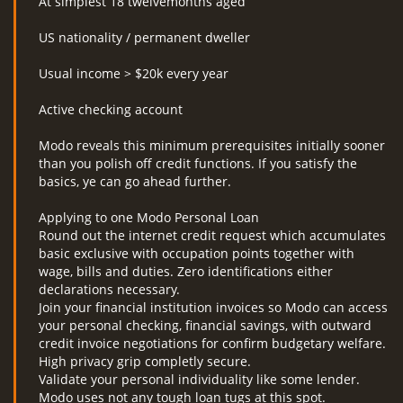
At simplest 18 twelvemonths aged
US nationality / permanent dweller
Usual income > $20k every year
Active checking account
Modo reveals this minimum prerequisites initially sooner
than you polish off credit functions. If you satisfy the
basics, ye can go ahead further.
Applying to one Modo Personal Loan
Round out the internet credit request which accumulates
basic exclusive with occupation points together with
wage, bills and duties. Zero identifications either
declarations necessary.
Join your financial institution invoices so Modo can access
your personal checking, financial savings, with outward
credit invoice negotiations for confirm budgetary welfare.
High privacy grip completly secure.
Validate your personal individuality like some lender.
Modo uses not any tough loan tugs at this spot.