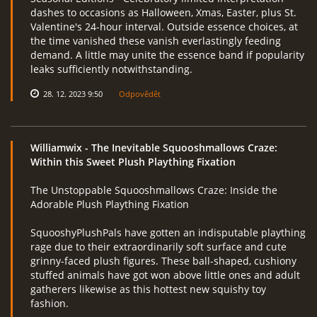
dashes to occasions as Halloween, Xmas, Easter, plus St.
Valentine's 24-hour interval. Outside essence choices, at
the time vanished these vanish everlastingly feeding
demand. A little may unite the essence band if popularity
leaks sufficiently notwithstanding.
28. 12. 2023 9:50
Odpovědět
Williamwix
- The Inevitable Squooshmallows Craze:
Within this Sweet Plush Plaything Fixation
The Unstoppable Squooshmallows Craze: Inside the
Adorable Plush Plaything Fixation
SquooshyPlushPals have gotten an indisputable plaything
rage due to their extraordinarily soft surface and cute
grinny-faced plush figures. These ball-shaped, cushiony
stuffed animals have got won above little ones and adult
gatherers likewise as this hottest new squishy toy
fashion.