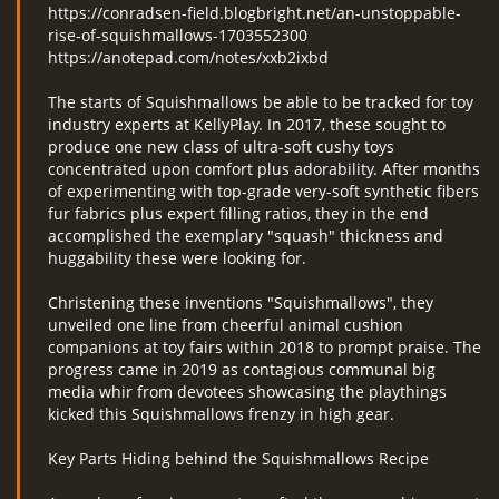
https://conradsen-field.blogbright.net/an-unstoppable-
rise-of-squishmallows-1703552300
https://anotepad.com/notes/xxb2ixbd
The starts of Squishmallows be able to be tracked for toy
industry experts at KellyPlay. In 2017, these sought to
produce one new class of ultra-soft cushy toys
concentrated upon comfort plus adorability. After months
of experimenting with top-grade very-soft synthetic fibers
fur fabrics plus expert filling ratios, they in the end
accomplished the exemplary "squash" thickness and
huggability these were looking for.
Christening these inventions "Squishmallows", they
unveiled one line from cheerful animal cushion
companions at toy fairs within 2018 to prompt praise. The
progress came in 2019 as contagious communal big
media whir from devotees showcasing the playthings
kicked this Squishmallows frenzy in high gear.
Key Parts Hiding behind the Squishmallows Recipe