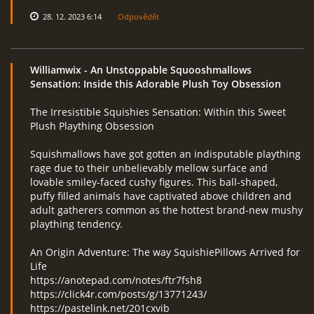
28. 12. 2023 6:14
Odpovědět
Williamwix
- An Unstoppable Squooshmallows
Sensation: Inside this Adorable Plush Toy Obsession
The Irresistible Squishies Sensation: Within this Sweet
Plush Plaything Obsession
Squishmallows have got gotten an indisputable plaything
rage due to their unbelievably mellow surface and
lovable smiley-faced cushy figures. This ball-shaped,
puffy filled animals have captivated above children and
adult gatherers common as the hottest brand-new mushy
plaything tendency.
An Origin Adventure: The way SquishiePillows Arrived for
Life
https://anotepad.com/notes/ftr7fsh8
https://click4r.com/posts/g/13771243/
https://pastelink.net/201cxvib