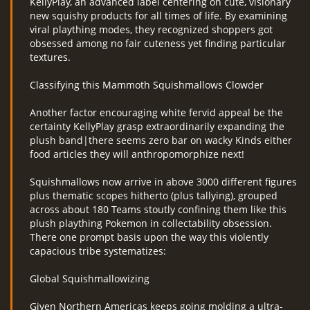
KellyPlay, an advanced label centering on cute, visionary
new squishy products for all times of life. By examining
viral plaything modes, they recognized shoppers got
obsessed among no fair cuteness yet finding particular
textures.
Classifying this Mammoth Squishmallows Clowder
Another factor encouraging white fervid appeal be the
certainty KellyPlay grasp extraordinarily expanding the
plush band|there seems zero bar on wacky Kinds either
food articles they will anthropomorphize next!
Squishmallows now arrive in above 3000 different figures
plus thematic scopes hitherto (plus tallying), grouped
across about 180 Teams stoutly confining them like this
plush plaything Pokemon in collectability obsession.
There one prompt basis upon the way this violently
capacious tribe systematizes:
Global Squishmallowizing
Given Northern Americas keeps going molding a ultra-