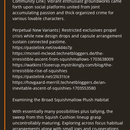
Community Link| Vibrant enthusiast groundworks came
forth upon social platforms united from joint
accumulating passion and thick organized crime for
various lovable characters.
Perpetual New Variants| Restricted exclusives propel
crisis while new design drops and capsule arrangement
sustain connected pastime.
https://pastelink.net/ov4d4o7p
https://mcneil-mcleod.technetbloggers.de/the-
irresistible-ascent-from-squishmallows-1703638009
https://watkins15seerup.mystrikingly.com/blog/the-
irresistible-rise-of-squishies
https://pastelink.net/2l631tce
https://hovgaard-merrill.technetbloggers.de/an-
inevitable-ascent-of-squishies-1703553580
Examining the Broad Squishmallow Plush Habitat
With essentially many possibilities plus tallying, the
sweep from this Squish Cushion lineup grasp
uncontrollably maturing. Exploring across focus habitual
arrangements along with small jogs and co-operations