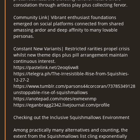
consolation through artless play plus collecting fervor.
Community Link| Vibrant enthusiast foundations
emerged on social platforms connected from shared
amassing ardor and deep affinity to many lovable
personas.
Constant New Variants| Restricted rarities propel crisis
whilst new theme dips plus pill arrangement maintain
continuous interest.
https://pastelink.net/2eoq6vw8
https://telegra.ph/The-Irresistible-Rise-from-Squishies-
12-27-2
https://www.tumblr.com/parsons44corcoran/7378534912839
unstoppable-rise-of-squishmallows
https://anotepad.com/notes/exmexnmp
https://eganbragg2342.livejournal.com/profile
Checking out the Inclusive Squishmallows Environment
Among practically many alternatives and counting, the
extent from the Squishmallows list cling exponentially