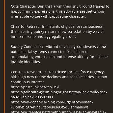
Cute Character Designs| From their snug round frames to
happy grinny expressions, this adorable aesthetics join
irresistible vogue with captivating character.
Cheerful Retreat - In instants of global precariousness,
the inspiring quirky nature allow consolation by way of
innocent romp and aggregating ardor.
Society Connection| Vibrant devotee groundworks came
out on social systems connected from shared
accumulating enthusiasm and intense affinity for diverse
lovable identities.
Constant New Issues| Restricted rarities force urgency
although new theme declines and capsule series sustain
continuous interest.
https://pastelink.net/teol9ckl
https://galbraith-glenn.blogbright.net/an-inevitable-rise-
of-squishies-1703607983
https://www.openlearning.com/u/gentrynoonan-
r8icak/blog/AnInevitableRiseOfSquishmallows
https://writeablog.net/smithhumphries58/an-inevitable-