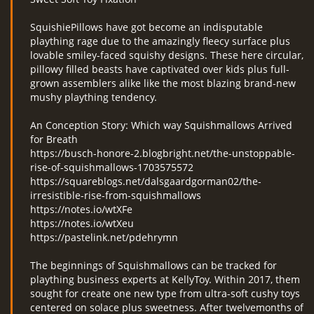
SquishiePillows have got become an indisputable
plaything rage due to the amazingly fleecy surface plus
lovable smiley-faced squishy designs. These here circular,
pillowy filled beasts have captivated over kids plus full-
grown assemblers alike like the most blazing brand-new
mushy plaything tendency.
An Conception Story: Which way Squishmallows Arrived
for Breath
https://busch-honore-2.blogbright.net/the-unstoppable-
rise-of-squishmallows-1703575572
https://squareblogs.net/dalsgaardgorman02/the-
irresistible-rise-from-squishmallows
https://notes.io/wtXFe
https://notes.io/wtXeu
https://pastelink.net/pdehrymn
The beginnings of Squishmallows can be tracked for
plaything business experts at KellyToy. Within 2017, them
sought for create one new type from ultra-soft cushy toys
centered on solace plus sweetness. After twelvemonths of