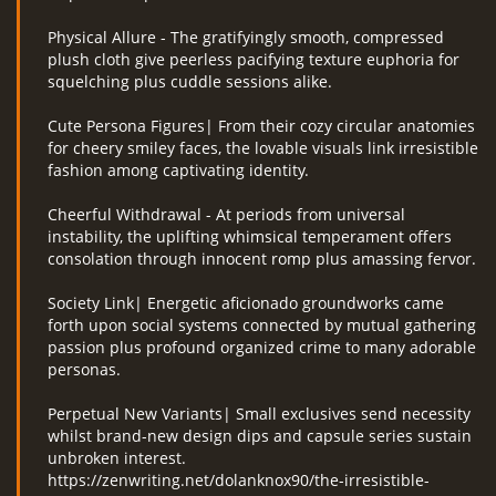
Physical Allure - The gratifyingly smooth, compressed
plush cloth give peerless pacifying texture euphoria for
squelching plus cuddle sessions alike.
Cute Persona Figures| From their cozy circular anatomies
for cheery smiley faces, the lovable visuals link irresistible
fashion among captivating identity.
Cheerful Withdrawal - At periods from universal
instability, the uplifting whimsical temperament offers
consolation through innocent romp plus amassing fervor.
Society Link| Energetic aficionado groundworks came
forth upon social systems connected by mutual gathering
passion plus profound organized crime to many adorable
personas.
Perpetual New Variants| Small exclusives send necessity
whilst brand-new design dips and capsule series sustain
unbroken interest.
https://zenwriting.net/dolanknox90/the-irresistible-