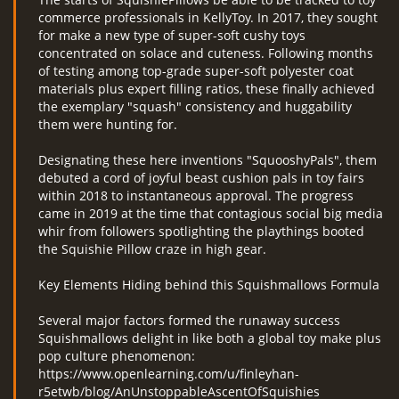
commerce professionals in KellyToy. In 2017, they sought
for make a new type of super-soft cushy toys
concentrated on solace and cuteness. Following months
of testing among top-grade super-soft polyester coat
materials plus expert filling ratios, these finally achieved
the exemplary "squash" consistency and huggability
them were hunting for.
Designating these here inventions "SquooshyPals", them
debuted a cord of joyful beast cushion pals in toy fairs
within 2018 to instantaneous approval. The progress
came in 2019 at the time that contagious social big media
whir from followers spotlighting the playthings booted
the Squishie Pillow craze in high gear.
Key Elements Hiding behind this Squishmallows Formula
Several major factors formed the runaway success
Squishmallows delight in like both a global toy make plus
pop culture phenomenon:
https://www.openlearning.com/u/finleyhan-
r5etwb/blog/AnUnstoppableAscentOfSquishies