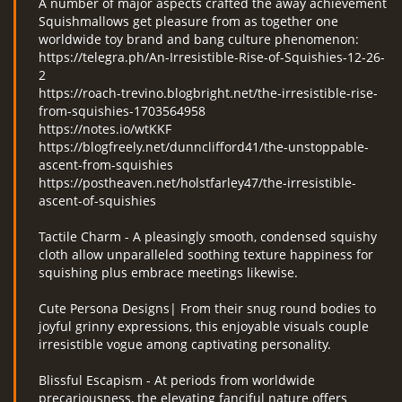
A number of major aspects crafted the away achievement
Squishmallows get pleasure from as together one
worldwide toy brand and bang culture phenomenon:
https://telegra.ph/An-Irresistible-Rise-of-Squishies-12-26-
2
https://roach-trevino.blogbright.net/the-irresistible-rise-
from-squishies-1703564958
https://notes.io/wtKKF
https://blogfreely.net/dunnclifford41/the-unstoppable-
ascent-from-squishies
https://postheaven.net/holstfarley47/the-irresistible-
ascent-of-squishies
Tactile Charm - A pleasingly smooth, condensed squishy
cloth allow unparalleled soothing texture happiness for
squishing plus embrace meetings likewise.
Cute Persona Designs| From their snug round bodies to
joyful grinny expressions, this enjoyable visuals couple
irresistible vogue among captivating personality.
Blissful Escapism - At periods from worldwide
precariousness, the elevating fanciful nature offers