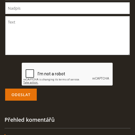
AKTUALITY
ODKAZY
DISKUZE
ZÁLIBY
NAVIJÁK PRO START VĚTRONĚ
AKCE PRO ROK 2016
Přehled komentářů
PLOCHA HOLEŠOV