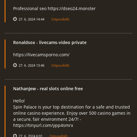
Professional seo https://dseo24.monster
27. 6. 2024 14:44
Odpovědět
Ronaldsox
- livecams-video private
https://livecamsporno.com/
27. 6. 2024 13:46
Odpovědět
NathanJew
- real slots online free
Hello!
Spin Palace is your top destination for a safe and trusted
online casino experience. Enjoy over 500 casino games in
a secure, fair environment 24/7! -
https://tinyurl.com/ypp4smrx
27. 6. 2024 6:01
Odpovědět