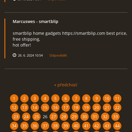
Marcuswes
- smartblip
smartblip home gadgets https://smartblip.com best price,
free shipping,
hot offer!
26. 6. 2024 10:54
Odpovědět
« předchozí
1
2
3
4
5
6
7
8
9
10
11
12
13
14
15
16
17
18
19
20
21
22
23
24
25
26
27
28
29
30
31
32
33
34
35
36
37
38
39
40
41
42
43
44