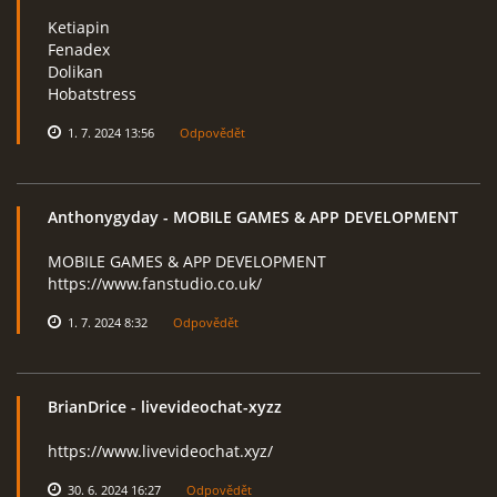
Ketiapin
Fenadex
Dolikan
Hobatstress
1. 7. 2024 13:56
Odpovědět
Anthonygyday
- MOBILE GAMES & APP DEVELOPMENT
MOBILE GAMES & APP DEVELOPMENT
https://www.fanstudio.co.uk/
1. 7. 2024 8:32
Odpovědět
BrianDrice
- livevideochat-xyzz
https://www.livevideochat.xyz/
30. 6. 2024 16:27
Odpovědět