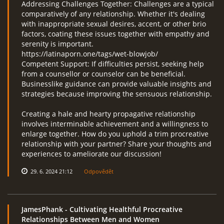
Addressing Challenges Together: Challenges are a typical
comparatively of any relationship. Whether it's dealing
with inappropriate sexual desires, accent, or other brio
factors, coating these issues together with empathy and
serenity is important.
https://latinaporn.one/tags/wet-blowjob/
Competent Support: If difficulties persist, seeking help
from a counsellor or counselor can be beneficial.
Businesslike guidance can provide valuable insights and
strategies because improving the sensuous relationship.
Creating a hale and hearty propagative relationship
involves interminable achievement and a willingness to
enlarge together. How do you uphold a trim procreative
relationship with your partner? Share your thoughts and
experiences to ameliorate our discussion!
29. 6. 2024 21:12
Odpovědět
JamesPhank
- Cultivating Healthful Procreative
Relationships Between Men and Women