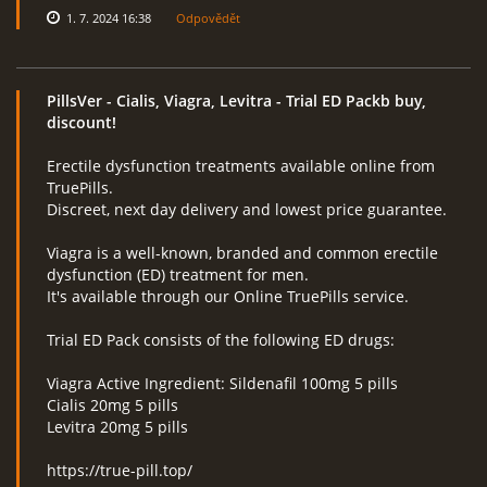
1. 7. 2024 16:38
Odpovědět
PillsVer
- Cialis, Viagra, Levitra - Trial ED Packb buy,
discount!
Erectile dysfunction treatments available online from
TruePills.
Discreet, next day delivery and lowest price guarantee.
Viagra is a well-known, branded and common erectile
dysfunction (ED) treatment for men.
It's available through our Online TruePills service.
Trial ED Pack consists of the following ED drugs:
Viagra Active Ingredient: Sildenafil 100mg 5 pills
Cialis 20mg 5 pills
Levitra 20mg 5 pills
https://true-pill.top/