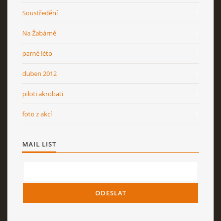
Soustředění
Na Žabárně
parné léto
duben 2012
piloti akrobati
foto z akcí
MAIL LIST