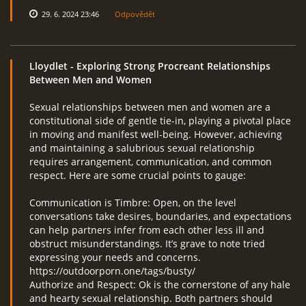
29. 6. 2024 23:46
Odpovědět
Lloydlet
- Exploring Strong Procreant Relationships
Between Men and Women
Sexual relationships between men and women are a
constitutional side of gentle tie-in, playing a pivotal place
in moving and manifest well-being. However, achieving
and maintaining a salubrious sexual relationship
requires arrangement, communication, and common
respect. Here are some crucial points to gauge:
Communication is Timbre: Open, on the level
conversations take desires, boundaries, and expectations
can help partners infer from each other less ill and
obstruct misunderstandings. It’s grave to note tried
expressing your needs and concerns.
https://outdoorporn.one/tags/busty/
Authorize and Respect: Ok is the cornerstone of any hale
and hearty sexual relationship. Both partners should