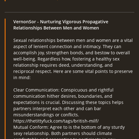
VernonSor
- Nurturing Vigorous Propagative
Relationships Between Men and Women
Sexual relationships between men and women are a vital
aspect of lenient connection and intimacy. They can
accomplish joy, strengthen bonds, and bestow to overall
well-being. Regardless how, fostering a healthy sex
relationship requires deed, understanding, and
reciprocal respect. Here are some vital points to preserve
in mind:
Clear Communication: Conspicuous and rightful
communication hither desires, boundaries, and
expectations is crucial. Discussing these topics helps
partners interpret each other and can bar
misunderstandings or conflicts.
https://thetittyfuck.com/tags/british-milf/
Mutual Conform: Agree to is the bottom of any sturdy
sexy relationship. Both partners should climate