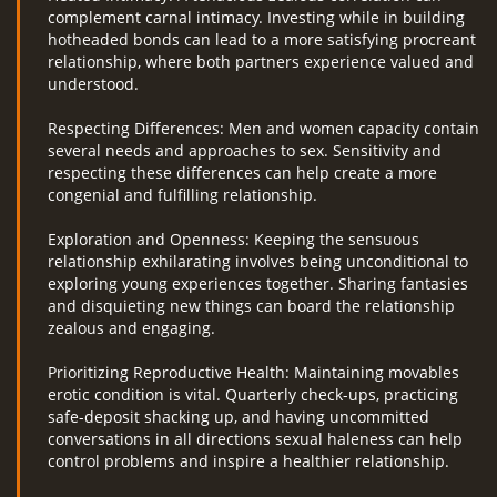
complement carnal intimacy. Investing while in building
hotheaded bonds can lead to a more satisfying procreant
relationship, where both partners experience valued and
understood.
Respecting Differences: Men and women capacity contain
several needs and approaches to sex. Sensitivity and
respecting these differences can help create a more
congenial and fulfilling relationship.
Exploration and Openness: Keeping the sensuous
relationship exhilarating involves being unconditional to
exploring young experiences together. Sharing fantasies
and disquieting new things can board the relationship
zealous and engaging.
Prioritizing Reproductive Health: Maintaining movables
erotic condition is vital. Quarterly check-ups, practicing
safe-deposit shacking up, and having uncommitted
conversations in all directions sexual haleness can help
control problems and inspire a healthier relationship.