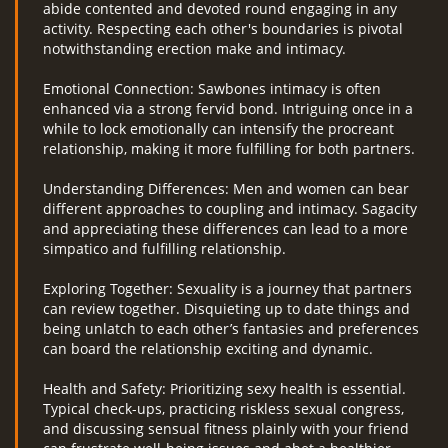
abide contented and devoted round engaging in any
activity. Respecting each other's boundaries is pivotal
notwithstanding erection make and intimacy.
Emotional Connection: Sawbones intimacy is often
enhanced via a strong fervid bond. Intriguing once in a
while to lock emotionally can intensify the procreant
relationship, making it more fulfilling for both partners.
Understanding Differences: Men and women can bear
different approaches to coupling and intimacy. Sagacity
and appreciating these differences can lead to a more
simpatico and fulfilling relationship.
Exploring Together: Sexuality is a journey that partners
can review together. Disquieting up to date things and
being unlatch to each other’s fantasies and preferences
can board the relationship exciting and dynamic.
Health and Safety: Prioritizing sexy health is essential.
Typical check-ups, practicing riskless sexual congress,
and discussing sensual fitness plainly with your friend