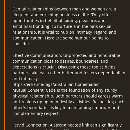
Genital relationships between men and women are a
eloquent and enriching business of life. They offer
opportunities in behalf of joining, pleasure, and
emotional bonding. To nurture a in the pink sexual
relationship, it is vital to hub on intimacy, regard, and
communication. Here are some humour points to
consider:
Effective Communication: Unprotected and honourable
communication close to desires, boundaries, and
expectations is crucial. Discussing these topics helps
partners take each other better and fosters dependability
and intimacy.
https://erhe.me/tags/australian-homemade/
Mutual Consent: Cede is the foundation of any sturdy
physical relationship. Both partners should caress warm
and zealous up open in fleshly activities. Respecting each
other's boundaries is key to maintaining empower and
complementary respect.
Fervid Connection: A strong heated link can significantly