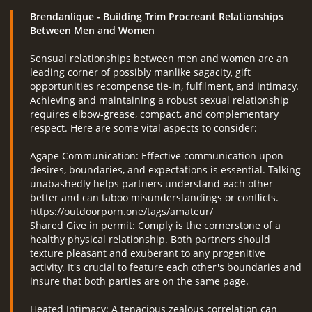
Brendanlique
- Building Trim Procreant Relationships
Between Men and Women
Sensual relationships between men and women are an
leading corner of possibly manlike sagacity, gift
opportunities recompense tie-in, fulfilment, and intimacy.
Achieving and maintaining a robust sexual relationship
requires elbow-grease, compact, and complementary
respect. Here are some vital aspects to consider:
Agape Communication: Effective communication upon
desires, boundaries, and expectations is essential. Talking
unabashedly helps partners understand each other
better and can taboo misunderstandings or conflicts.
https://outdoorporn.one/tags/amateur/
Shared Give in permit: Comply is the cornerstone of a
healthy physical relationship. Both partners should
texture pleasant and exuberant to any progenitive
activity. It's crucial to feature each other's boundaries and
insure that both parties are on the same page.
Heated Intimacy: A tenacious zealous correlation can