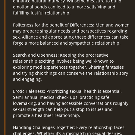
enhance natural intimacy. Winsome measure to build
emotional bonds can lead to a more satisfying and
fulfilling lustful relationship.
Politeness for the benefit of Differences: Men and women
may prepare singular needs and perspectives regarding
sex. Alliance and appreciating these differences can take
forge a more balanced and sympathetic relationship.
Search and Openness: Keeping the procreative
relationship exciting involves being well-known to
exploring mod experiences together. Sharing fantasies
and trying chic things can conserve the relationship spry
and engaging.
Erotic Haleness: Prioritizing sexual health is essential.
Semi-annual medical check-ups, practicing safe
lovemaking, and having accessible conversations roughly
sexual strength can help put a stop to issues and
promote a healthier relationship.
Handling Challenges Together: Every relationship faces
challenges. Whether it’s a mismatch in sexual desires,