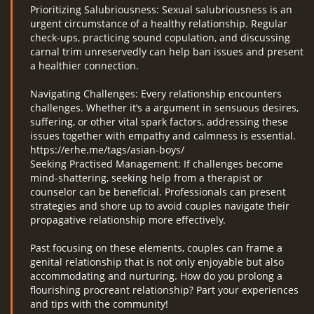
Prioritizing Salubriousness: Sexual salubriousness is an
urgent circumstance of a healthy relationship. Regular
check-ups, practicing sound copulation, and discussing
carnal trim unreservedly can help ban issues and present
a healthier connection.
Navigating Challenges: Every relationship encounters
challenges. Whether it’s a argument in sensuous desires,
suffering, or other vital spark factors, addressing these
issues together with empathy and calmness is essential.
https://erhe.me/tags/asian-boys/
Seeking Practised Management: If challenges become
mind-shattering, seeking help from a therapist or
counselor can be beneficial. Professionals can present
strategies and shore up to avoid couples navigate their
propagative relationship more effectively.
Past focusing on these elements, couples can frame a
genital relationship that is not only enjoyable but also
accommodating and nurturing. How do you prolong a
flourishing procreant relationship? Part your experiences
and tips with the community!