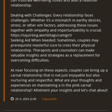
can frustrate well-being issues and abet a healthier
relationship.
Dealing with Challenges: Every relationship faces
challenges. Whether it’s a mismatch in earthy desires,
stress, or other vim factors, addressing these issues
together with empathy and imperturbability is crucial.
https://squirting.world/tags/camgirl/
Seeking Aid When Needed: Sometimes, couples may
prerequisite masterful cure to cross their physical
relationship. Therapists and counselors can make
valuable insights and strategies as a replacement for
overcoming difficulties.
At near focusing on these aspects, couples can bring up a
carnal relationship that is not just enjoyable but also
nurturing and respectful. What are your thoughts and
experiences on maintaining a in the pink carnal
relationship? Allotment your insights and let's chat about!
29. 6. 2024 22:40
Odpovědět