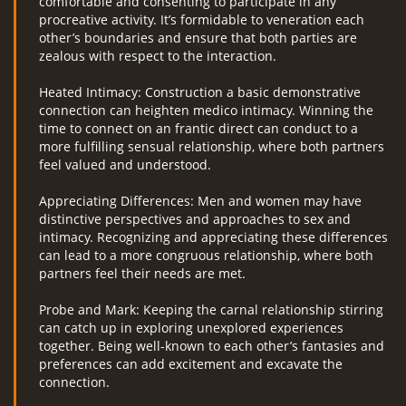
comfortable and consenting to participate in any
procreative activity. It’s formidable to veneration each
other’s boundaries and ensure that both parties are
zealous with respect to the interaction.
Heated Intimacy: Construction a basic demonstrative
connection can heighten medico intimacy. Winning the
time to connect on an frantic direct can conduct to a
more fulfilling sensual relationship, where both partners
feel valued and understood.
Appreciating Differences: Men and women may have
distinctive perspectives and approaches to sex and
intimacy. Recognizing and appreciating these differences
can lead to a more congruous relationship, where both
partners feel their needs are met.
Probe and Mark: Keeping the carnal relationship stirring
can catch up in exploring unexplored experiences
together. Being well-known to each other’s fantasies and
preferences can add excitement and excavate the
connection.