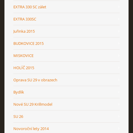
EXTRA 330 SC zálet
EXTRA 330SC
Juřinka 2015
BUDKOVICE 2015
MISKOVICE
HOLÍČ 2015
Oprava SU 29 v obrazech
Bydlík
Nové SU 29 Krillmodel
SU 26
Novoroční lety 2014