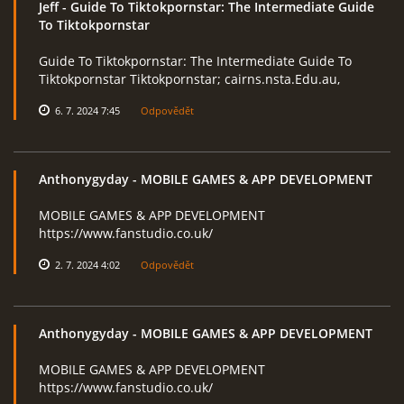
Jeff
- Guide To Tiktokpornstar: The Intermediate Guide
To Tiktokpornstar
Guide To Tiktokpornstar: The Intermediate Guide To
RcAeroHolešov
Tiktokpornstar Tiktokpornstar; cairns.nsta.Edu.au,
info@rcaeroholesov.cz
6. 7. 2024 7:45
Odpovědět
© 2026 eStránky.cz
|
RSS
|
Aktualizováno: 1. 12. 2023
Anthonygyday
- MOBILE GAMES & APP DEVELOPMENT
MOBILE GAMES & APP DEVELOPMENT
https://www.fanstudio.co.uk/
2. 7. 2024 4:02
Odpovědět
Anthonygyday
- MOBILE GAMES & APP DEVELOPMENT
MOBILE GAMES & APP DEVELOPMENT
https://www.fanstudio.co.uk/