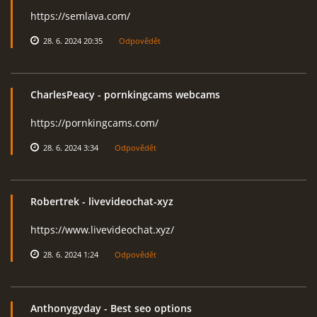
https://semlava.com/
28. 6. 2024 20:35
Odpovědět
CharlesPeacy
- pornkingcams webcams
https://pornkingcams.com/
28. 6. 2024 3:34
Odpovědět
Robertrek
- livevideochat-xyz
https://www.livevideochat.xyz/
28. 6. 2024 1:24
Odpovědět
Anthonygyday
- Best seo options