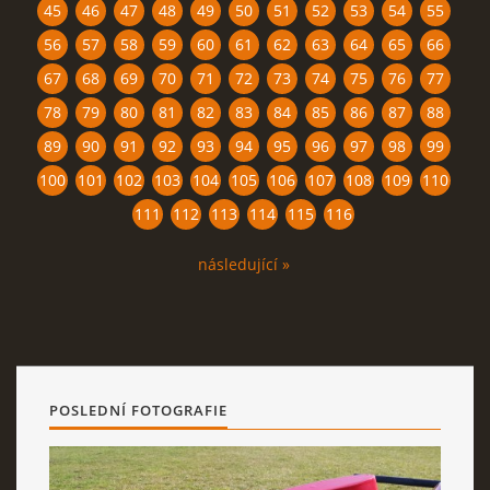
45
46
47
48
49
50
51
52
53
54
55
56
57
58
59
60
61
62
63
64
65
66
67
68
69
70
71
72
73
74
75
76
77
78
79
80
81
82
83
84
85
86
87
88
89
90
91
92
93
94
95
96
97
98
99
100
101
102
103
104
105
106
107
108
109
110
111
112
113
114
115
116
následující »
POSLEDNÍ FOTOGRAFIE