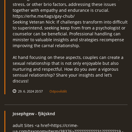
stress, or other brio factors, addressing these issues
together with empathy and endurance is crucial.
https://erhe.me/tags/gay-chub/
Seeking Veteran Nick: If challenges transform into difficult
to superintend, seeking keep from from a psychologist or
counselor can be beneficial. Professional handling can
minister to valuable insights and strategies recompense
improving the carnal relationship.
At hand focusing on these aspects, couples can create a
sexual relationship that is not only enjoyable but also
nurturing and respectful. How do you aver a vigorous
sensual relationship? Share your insights and let’s
discuss!
29. 6. 2024 20:57
Odpovědět
Josephgew
- fjikjsknd
adult Sites <a href=https://crime-
ua.com/taxonomy/term/38376>?????????????31????????19 -