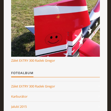
Zálet EXTRY 300 Radek Gregor
FOTOALBUM
Zálet EXTRY 300 Radek Gregor
Karburátor
Jalubí 2015