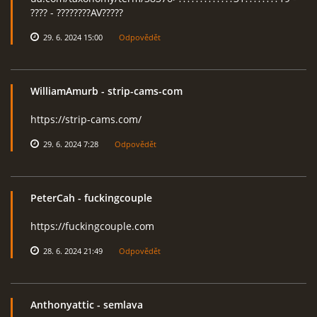
???? - ????????AV?????
29. 6. 2024 15:00
Odpovědět
WilliamAmurb
- strip-cams-com
https://strip-cams.com/
29. 6. 2024 7:28
Odpovědět
PeterCah
- fuckingcouple
https://fuckingcouple.com
28. 6. 2024 21:49
Odpovědět
Anthonyattic
- semlava